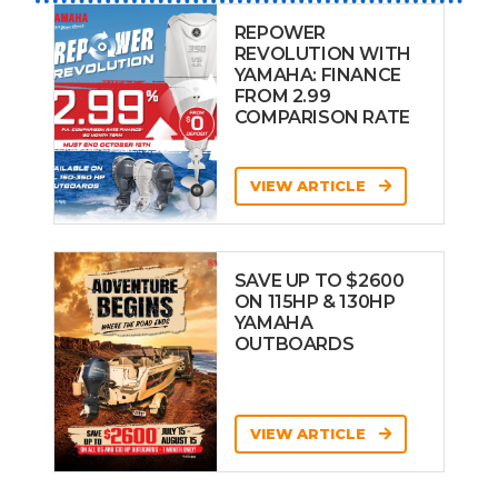
REPOWER
REVOLUTION WITH
YAMAHA: FINANCE
FROM 2.99
COMPARISON RATE
VIEW ARTICLE
SAVE UP TO $2600
ON 115HP & 130HP
YAMAHA
OUTBOARDS
VIEW ARTICLE