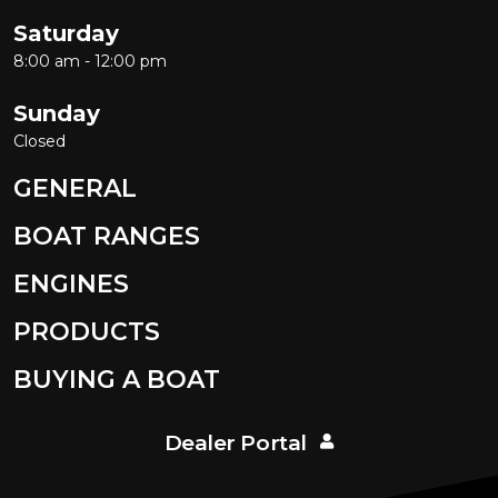
Saturday
8:00 am - 12:00 pm
Sunday
Closed
GENERAL
BOAT RANGES
ENGINES
PRODUCTS
BUYING A BOAT
Dealer Portal