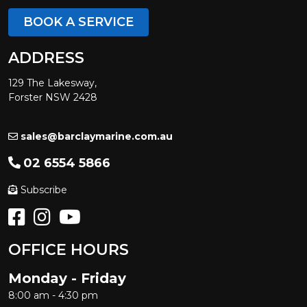
BOOK A SERVICE
ADDRESS
129 The Lakesway,
Forster NSW 2428
sales@barclaymarine.com.au
02 6554 5866
Subscribe
OFFICE HOURS
Monday - Friday
8:00 am - 4:30 pm