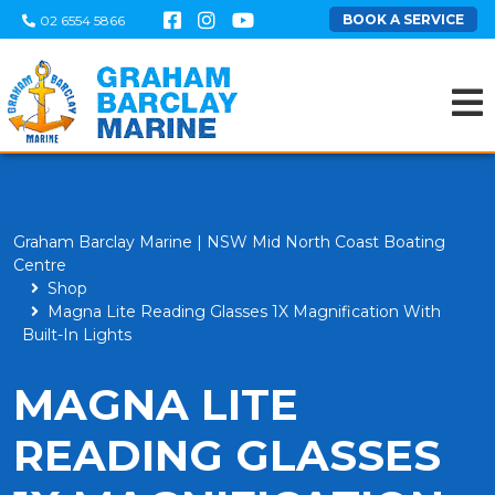
BOOK A SERVICE
02 6554 5866
Graham Barclay Marine | NSW Mid North Coast Boating
Centre
Shop
Magna Lite Reading Glasses 1X Magnification With
Built-In Lights
MAGNA LITE
READING GLASSES