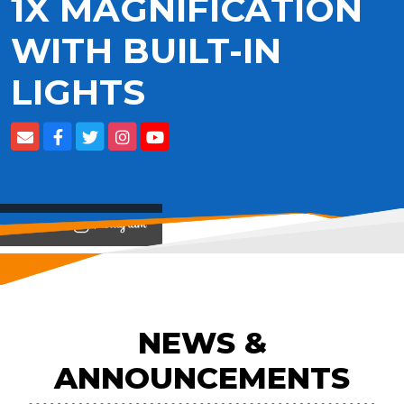
1X MAGNIFICATION
WITH BUILT-IN
LIGHTS
View on
NEWS &
ANNOUNCEMENTS