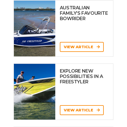
AUSTRALIAN
FAMILY’S FAVOURITE
BOWRIDER
VIEW ARTICLE
EXPLORE NEW
POSSIBILITIES IN A
FREESTYLER
VIEW ARTICLE