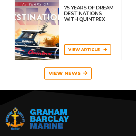
75 YEARS OF DREAM
DESTINATIONS
WITH QUINTREX
VIEW ARTICLE
VIEW NEWS