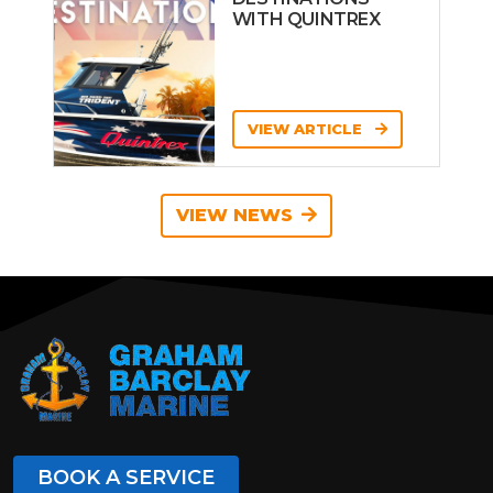
WITH QUINTREX
VIEW ARTICLE
VIEW NEWS
BOOK A SERVICE