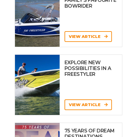
FAMILY’S FAVOURITE
BOWRIDER
VIEW ARTICLE
EXPLORE NEW
POSSIBILITIES IN A
FREESTYLER
VIEW ARTICLE
75 YEARS OF DREAM
DESTINATIONS