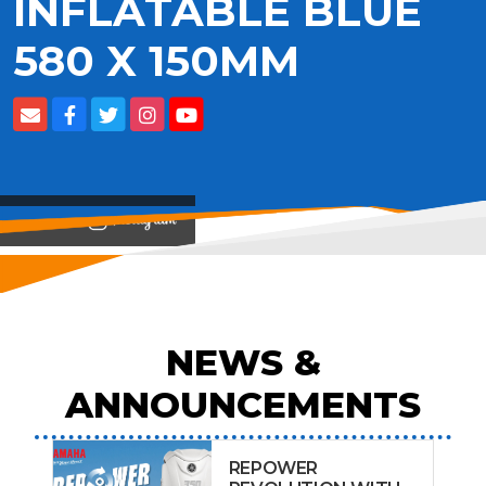
INFLATABLE BLUE
580 X 150MM
View on
NEWS &
ANNOUNCEMENTS
REPOWER