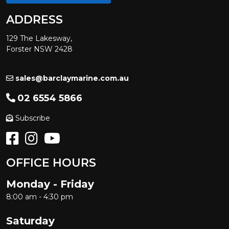
ADDRESS
129 The Lakesway,
Forster NSW 2428
sales@barclaymarine.com.au
02 6554 5866
Subscribe
OFFICE HOURS
Monday - Friday
8:00 am - 4:30 pm
Saturday