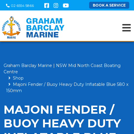
BOOK A SERVICE
02 6554 5866
Graham Barclay Marine | NSW Mid North Coast Boating
Centre
Shop
Majoni Fender / Buoy Heavy Duty Inflatable Blue 580 x
150mm
MAJONI FENDER /
BUOY HEAVY DUTY