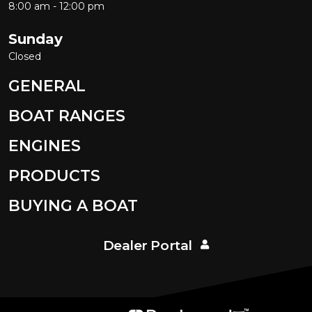
8:00 am - 12:00 pm
Sunday
Closed
GENERAL
BOAT RANGES
ENGINES
PRODUCTS
BUYING A BOAT
Dealer Portal