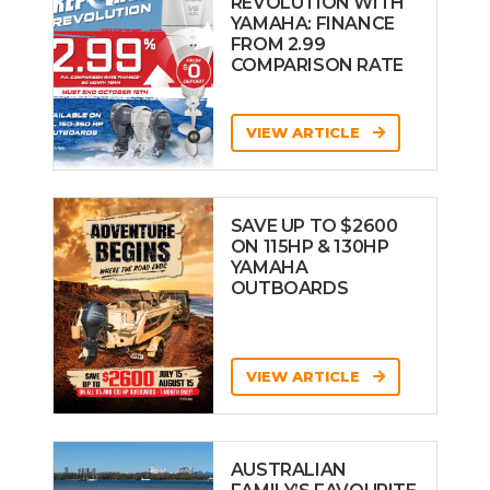
REVOLUTION WITH
YAMAHA: FINANCE
FROM 2.99
COMPARISON RATE
VIEW ARTICLE
SAVE UP TO $2600
ON 115HP & 130HP
YAMAHA
OUTBOARDS
VIEW ARTICLE
AUSTRALIAN