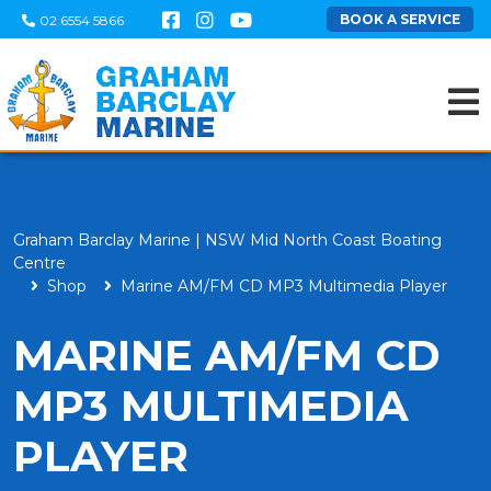
BOOK A SERVICE
02 6554 5866
Graham Barclay Marine | NSW Mid North Coast Boating
Centre
Shop
Marine AM/FM CD MP3 Multimedia Player
MARINE AM/FM CD
MP3 MULTIMEDIA
PLAYER