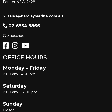
Forster NSW 2428
sales@barclaymarine.com.au
02 6554 5866
Subscribe
OFFICE HOURS
Monday - Friday
8:00 am - 4:30 pm
Saturday
8:00 am - 12:00 pm
Sunday
Closed