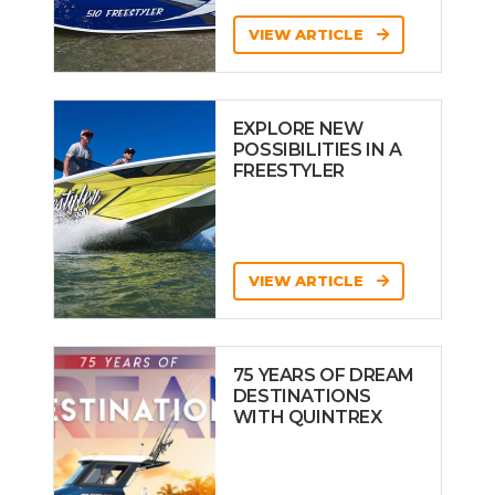
VIEW ARTICLE
EXPLORE NEW
POSSIBILITIES IN A
FREESTYLER
VIEW ARTICLE
75 YEARS OF DREAM
DESTINATIONS
WITH QUINTREX