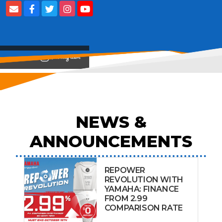
View on
NEWS &
ANNOUNCEMENTS
REPOWER
REVOLUTION WITH
YAMAHA: FINANCE
FROM 2.99
COMPARISON RATE