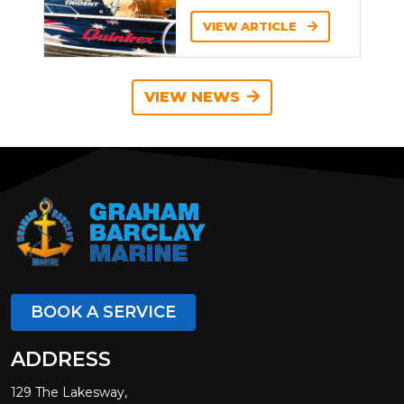
VIEW ARTICLE
VIEW NEWS
BOOK A SERVICE
ADDRESS
129 The Lakesway,