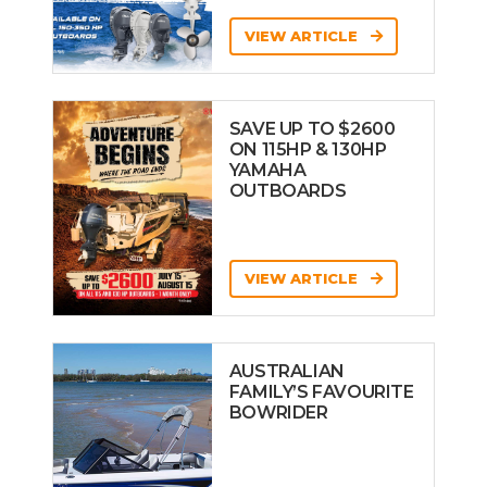
VIEW ARTICLE
SAVE UP TO $2600
ON 115HP & 130HP
YAMAHA
OUTBOARDS
VIEW ARTICLE
AUSTRALIAN
FAMILY’S FAVOURITE
BOWRIDER