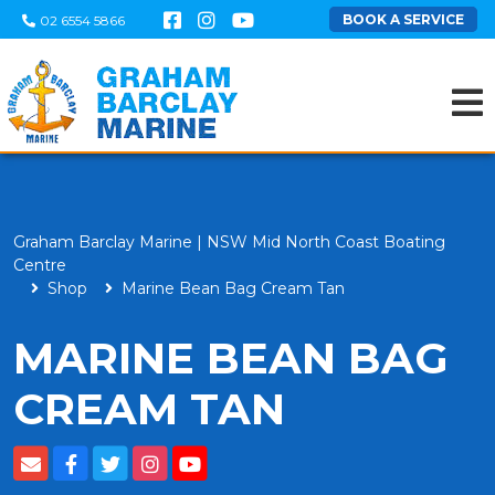
BOOK A SERVICE
02 6554 5866
Graham Barclay Marine | NSW Mid North Coast Boating
Centre
Shop
Marine Bean Bag Cream Tan
MARINE BEAN BAG
CREAM TAN