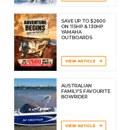
SAVE UP TO $2600
ON 115HP & 130HP
YAMAHA
OUTBOARDS
VIEW ARTICLE
AUSTRALIAN
FAMILY’S FAVOURITE
BOWRIDER
VIEW ARTICLE