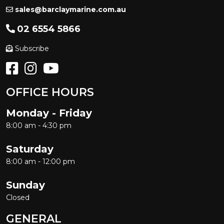
sales@barclaymarine.com.au
02 6554 5866
Subscribe
OFFICE HOURS
Monday - Friday
8:00 am - 4:30 pm
Saturday
8:00 am - 12:00 pm
Sunday
Closed
GENERAL