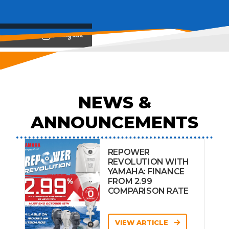
View on
NEWS &
ANNOUNCEMENTS
REPOWER
REVOLUTION WITH
YAMAHA: FINANCE
FROM 2.99
COMPARISON RATE
VIEW ARTICLE