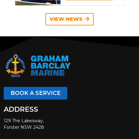
VIEW NEWS
BOOK A SERVICE
ADDRESS
129 The Lakesway,
Forster NSW 2428