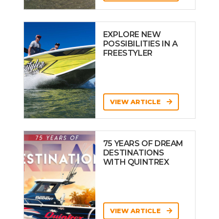
EXPLORE NEW
POSSIBILITIES IN A
FREESTYLER
VIEW ARTICLE
75 YEARS OF DREAM
DESTINATIONS
WITH QUINTREX
VIEW ARTICLE