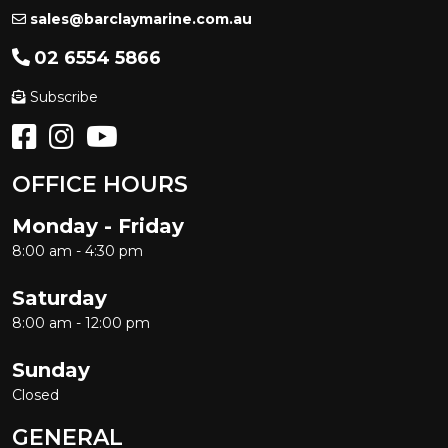
sales@barclaymarine.com.au
02 6554 5866
Subscribe
OFFICE HOURS
Monday - Friday
8:00 am - 4:30 pm
Saturday
8:00 am - 12:00 pm
Sunday
Closed
GENERAL