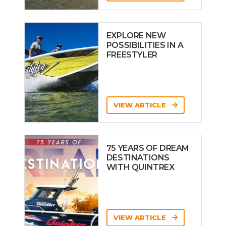
EXPLORE NEW
POSSIBILITIES IN A
FREESTYLER
VIEW ARTICLE
75 YEARS OF DREAM
DESTINATIONS
WITH QUINTREX
VIEW ARTICLE