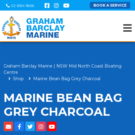
BOOK A SERVICE
02 6554 5866
Graham Barclay Marine | NSW Mid North Coast Boating
Centre
Shop
Marine Bean Bag Grey Charcoal
MARINE BEAN BAG
GREY CHARCOAL