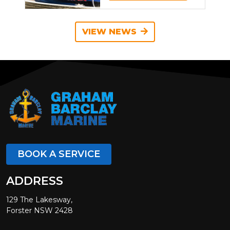
VIEW NEWS
BOOK A SERVICE
ADDRESS
129 The Lakesway,
Forster NSW 2428