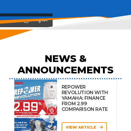
View on
NEWS &
ANNOUNCEMENTS
REPOWER
REVOLUTION WITH
YAMAHA: FINANCE
FROM 2.99
COMPARISON RATE
VIEW ARTICLE