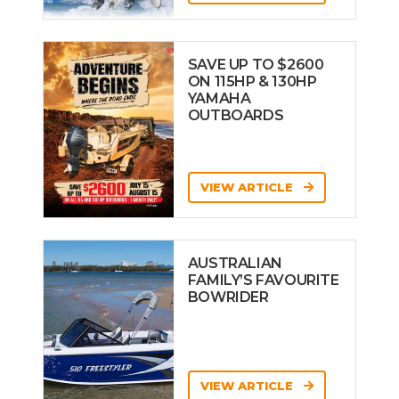
SAVE UP TO $2600
ON 115HP & 130HP
YAMAHA
OUTBOARDS
VIEW ARTICLE
AUSTRALIAN
FAMILY’S FAVOURITE
BOWRIDER
VIEW ARTICLE