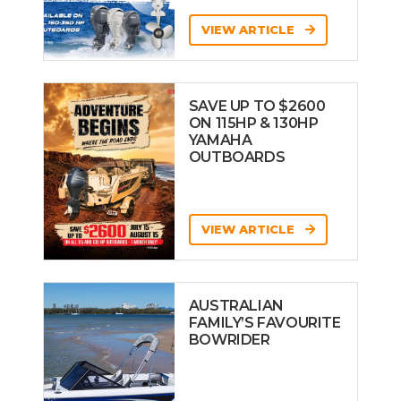
VIEW ARTICLE
SAVE UP TO $2600
ON 115HP & 130HP
YAMAHA
OUTBOARDS
VIEW ARTICLE
AUSTRALIAN
FAMILY’S FAVOURITE
BOWRIDER