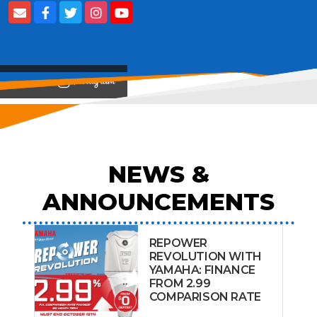
View on
NEWS &
ANNOUNCEMENTS
REPOWER
REVOLUTION WITH
YAMAHA: FINANCE
FROM 2.99
COMPARISON RATE