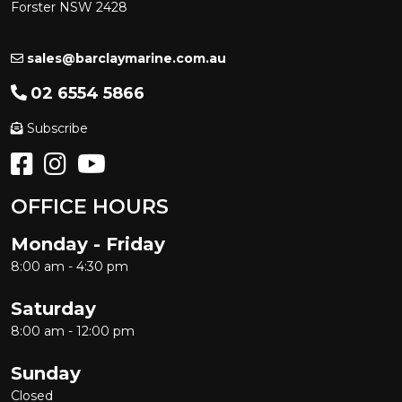
Forster NSW 2428
sales@barclaymarine.com.au
02 6554 5866
Subscribe
OFFICE HOURS
Monday - Friday
8:00 am - 4:30 pm
Saturday
8:00 am - 12:00 pm
Sunday
Closed