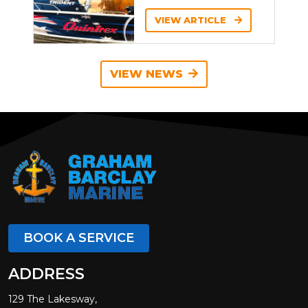
VIEW ARTICLE
VIEW NEWS
BOOK A SERVICE
ADDRESS
129 The Lakesway,