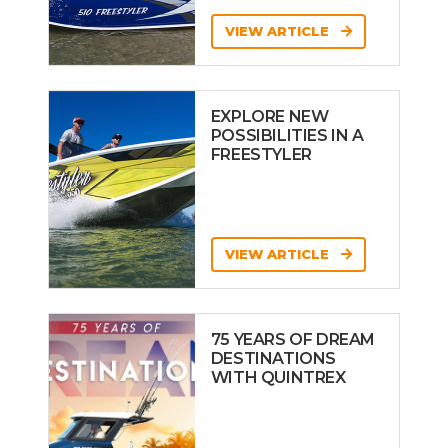
VIEW ARTICLE
EXPLORE NEW
POSSIBILITIES IN A
FREESTYLER
VIEW ARTICLE
75 YEARS OF DREAM
DESTINATIONS
WITH QUINTREX