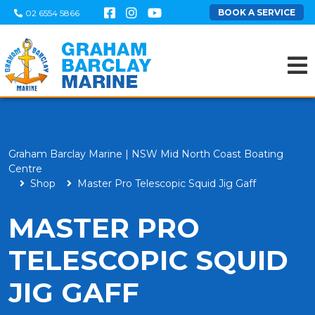
BOOK A SERVICE
02 6554 5866
Graham Barclay Marine | NSW Mid North Coast Boating
Centre
Shop
Master Pro Telescopic Squid Jig Gaff
MASTER PRO
TELESCOPIC SQUID
JIG GAFF