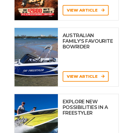
VIEW ARTICLE
AUSTRALIAN
FAMILY’S FAVOURITE
BOWRIDER
VIEW ARTICLE
EXPLORE NEW
POSSIBILITIES IN A
FREESTYLER