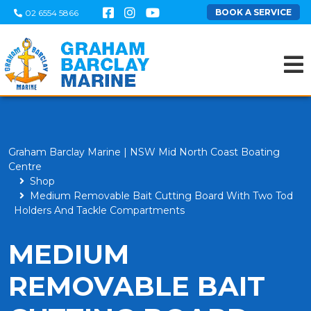
BOOK A SERVICE
02 6554 5866
Graham Barclay Marine | NSW Mid North Coast Boating
Centre
Shop
Medium Removable Bait Cutting Board With Two Tod
Holders And Tackle Compartments
MEDIUM
REMOVABLE BAIT