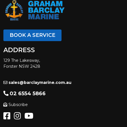
BOOK A SERVICE
ADDRESS
129 The Lakesway,
Forster NSW 2428
sales@barclaymarine.com.au
02 6554 5866
Subscribe