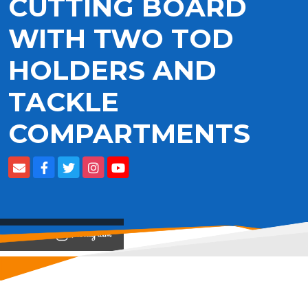
CUTTING BOARD
WITH TWO TOD
HOLDERS AND
TACKLE
COMPARTMENTS
View on