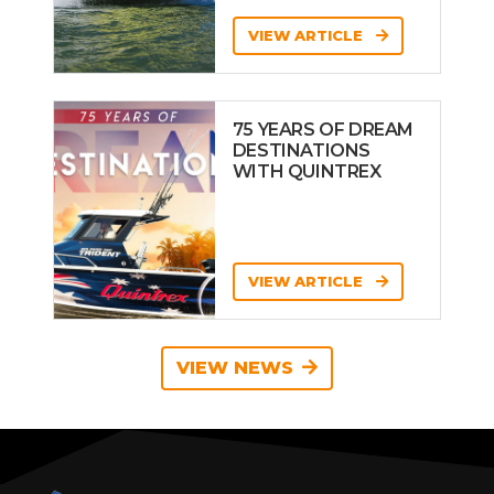
VIEW ARTICLE
75 YEARS OF DREAM
DESTINATIONS
WITH QUINTREX
VIEW ARTICLE
VIEW NEWS