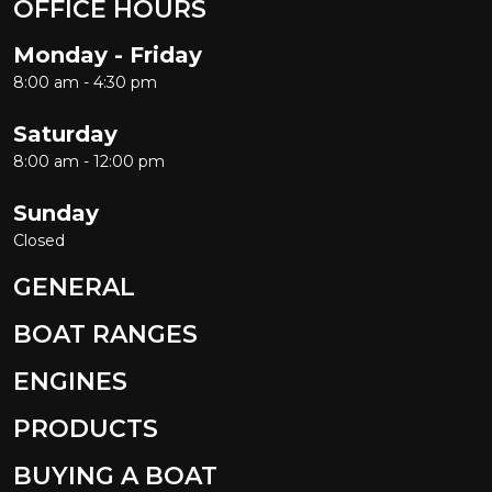
OFFICE HOURS
Monday - Friday
8:00 am - 4:30 pm
Saturday
8:00 am - 12:00 pm
Sunday
Closed
GENERAL
BOAT RANGES
ENGINES
PRODUCTS
BUYING A BOAT