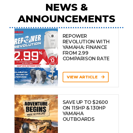
NEWS &
ANNOUNCEMENTS
REPOWER
REVOLUTION WITH
YAMAHA: FINANCE
FROM 2.99
COMPARISON RATE
VIEW ARTICLE
SAVE UP TO $2600
ON 115HP & 130HP
YAMAHA
OUTBOARDS