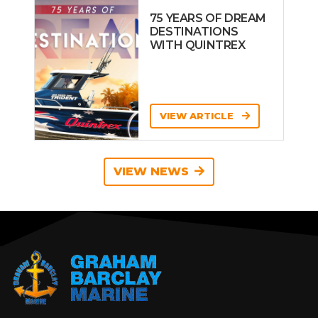
75 YEARS OF DREAM
DESTINATIONS
WITH QUINTREX
VIEW ARTICLE
VIEW NEWS