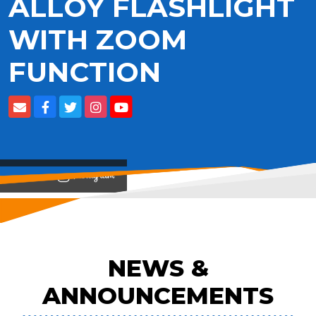
ALLOY FLASHLIGHT
WITH ZOOM
FUNCTION
View on
NEWS &
ANNOUNCEMENTS