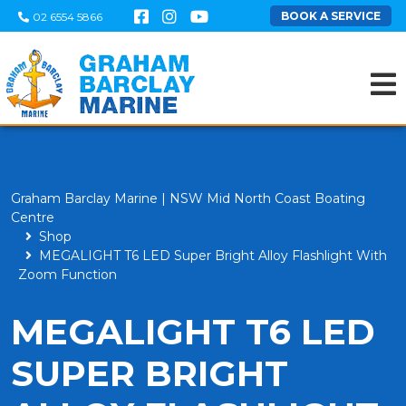
BOOK A SERVICE
02 6554 5866
Graham Barclay Marine | NSW Mid North Coast Boating
Centre
Shop
MEGALIGHT T6 LED Super Bright Alloy Flashlight With
Zoom Function
MEGALIGHT T6 LED
SUPER BRIGHT