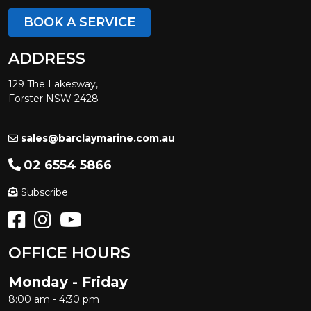
BOOK A SERVICE
ADDRESS
129 The Lakesway,
Forster NSW 2428
sales@barclaymarine.com.au
02 6554 5866
Subscribe
OFFICE HOURS
Monday - Friday
8:00 am - 4:30 pm