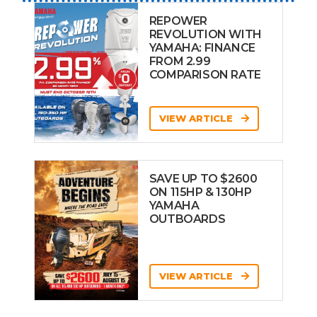
REPOWER
REVOLUTION WITH
YAMAHA: FINANCE
FROM 2.99
COMPARISON RATE
VIEW ARTICLE
SAVE UP TO $2600
ON 115HP & 130HP
YAMAHA
OUTBOARDS
VIEW ARTICLE