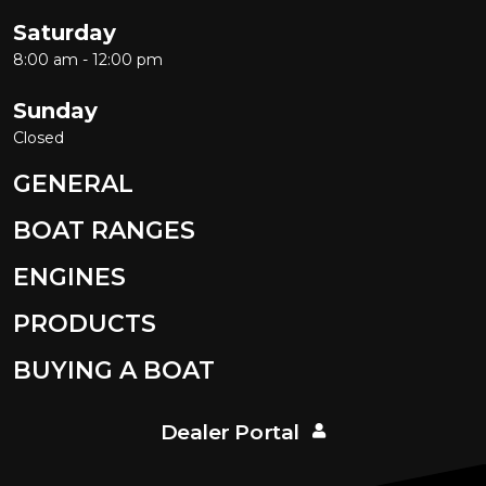
Saturday
8:00 am - 12:00 pm
Sunday
Closed
GENERAL
BOAT RANGES
ENGINES
PRODUCTS
BUYING A BOAT
Dealer Portal