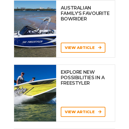
AUSTRALIAN
FAMILY’S FAVOURITE
BOWRIDER
VIEW ARTICLE
EXPLORE NEW
POSSIBILITIES IN A
FREESTYLER
VIEW ARTICLE