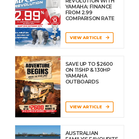
REVOLUTION WITH
YAMAHA: FINANCE
FROM 2.99
COMPARISON RATE
VIEW ARTICLE
SAVE UP TO $2600
ON 115HP & 130HP
YAMAHA
OUTBOARDS
VIEW ARTICLE
AUSTRALIAN