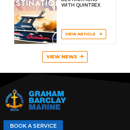
WITH QUINTREX
VIEW ARTICLE
VIEW NEWS
BOOK A SERVICE