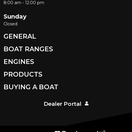
8:00 am - 12:00 pm
Sunday
Closed
GENERAL
BOAT RANGES
ENGINES
PRODUCTS
BUYING A BOAT
Dealer Portal