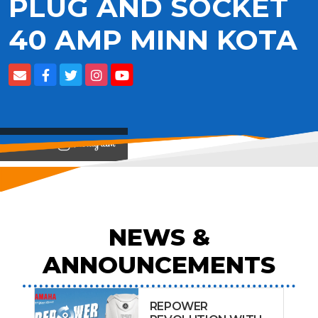
PLUG AND SOCKET
40 AMP MINN KOTA
View on
NEWS &
ANNOUNCEMENTS
REPOWER