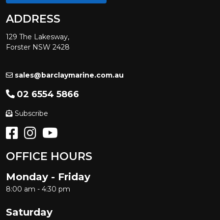
ADDRESS
129 The Lakesway,
Forster NSW 2428
sales@barclaymarine.com.au
02 6554 5866
Subscribe
OFFICE HOURS
Monday - Friday
8:00 am - 4:30 pm
Saturday