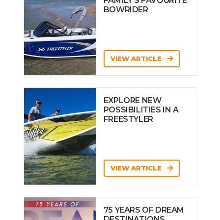
FAMILY’S FAVOURITE
BOWRIDER
VIEW ARTICLE
EXPLORE NEW
POSSIBILITIES IN A
FREESTYLER
VIEW ARTICLE
75 YEARS OF DREAM
DESTINATIONS