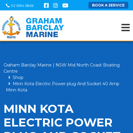
BOOK A SERVICE
02 6554 5866
Graham Barclay Marine | NSW Mid North Coast Boating
Centre
Shop
Minn Kota Electric Power plug And Socket 40 Amp
Minn Kota
MINN KOTA
ELECTRIC POWER