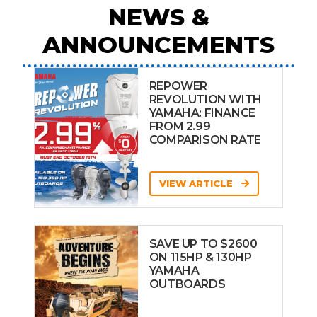
NEWS &
ANNOUNCEMENTS
REPOWER
REVOLUTION WITH
YAMAHA: FINANCE
FROM 2.99
COMPARISON RATE
VIEW ARTICLE
SAVE UP TO $2600
ON 115HP & 130HP
YAMAHA
OUTBOARDS