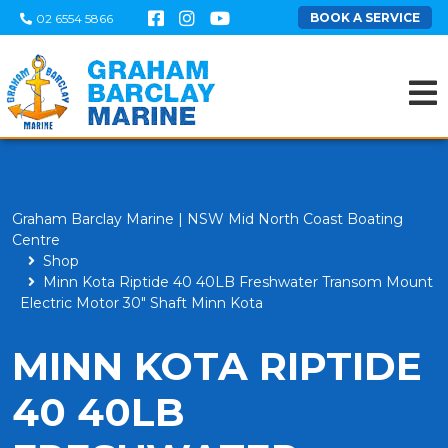
BOOK A SERVICE
02 6554 5866
Graham Barclay Marine | NSW Mid North Coast Boating
Centre
Shop
Minn Kota Riptide 40 40LB Freshwater Transom Mount
Electric Motor 30" Shaft Minn Kota
MINN KOTA RIPTIDE
40 40LB