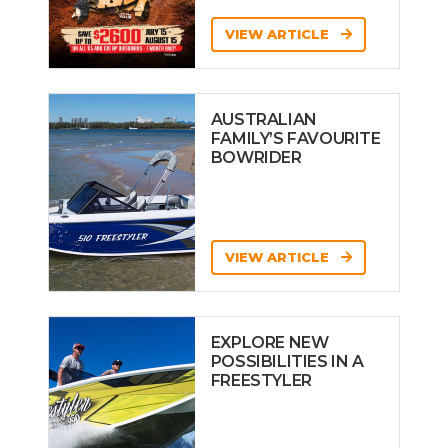
VIEW ARTICLE
AUSTRALIAN
FAMILY’S FAVOURITE
BOWRIDER
VIEW ARTICLE
EXPLORE NEW
POSSIBILITIES IN A
FREESTYLER