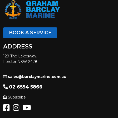
BOOK A SERVICE
ADDRESS
129 The Lakesway,
Forster NSW 2428
sales@barclaymarine.com.au
02 6554 5866
Subscribe