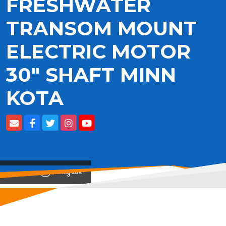
FRESHWATER
TRANSOM MOUNT
ELECTRIC MOTOR
30" SHAFT MINN
KOTA
View on