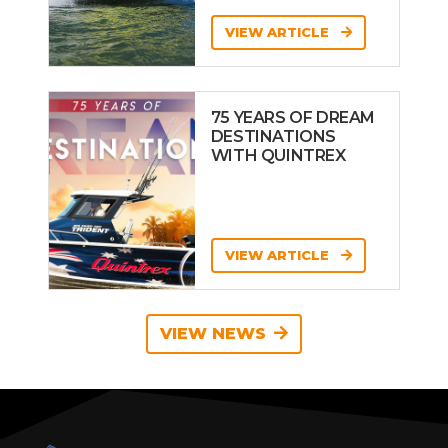
VIEW ARTICLE
75 YEARS OF DREAM
DESTINATIONS
WITH QUINTREX
VIEW ARTICLE
VIEW NEWS