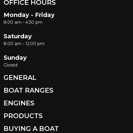
OFFICE HOURS
Monday - Friday
8:00 am - 4:30 pm
Saturday
8:00 am - 12:00 pm
Sunday
Closed
GENERAL
BOAT RANGES
ENGINES
PRODUCTS
BUYING A BOAT