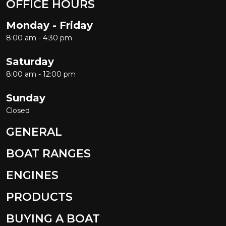
OFFICE HOURS
Monday - Friday
8:00 am - 4:30 pm
Saturday
8:00 am - 12:00 pm
Sunday
Closed
GENERAL
BOAT RANGES
ENGINES
PRODUCTS
BUYING A BOAT