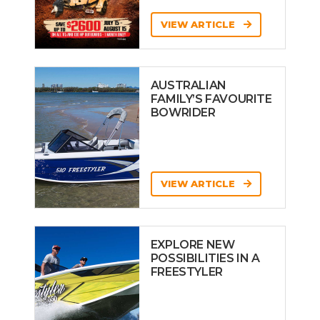
VIEW ARTICLE
AUSTRALIAN
FAMILY’S FAVOURITE
BOWRIDER
VIEW ARTICLE
EXPLORE NEW
POSSIBILITIES IN A
FREESTYLER