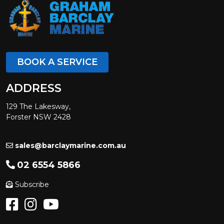
BOOK A SERVICE
ADDRESS
129 The Lakesway,
Forster NSW 2428
sales@barclaymarine.com.au
02 6554 5866
Subscribe