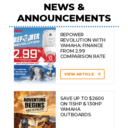
NEWS &
ANNOUNCEMENTS
REPOWER
REVOLUTION WITH
YAMAHA: FINANCE
FROM 2.99
COMPARISON RATE
VIEW ARTICLE
SAVE UP TO $2600
ON 115HP & 130HP
YAMAHA
OUTBOARDS