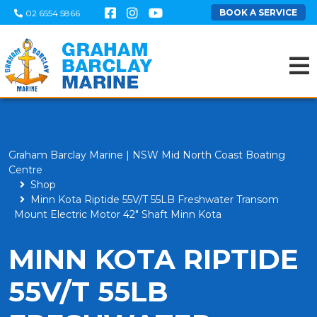
BOOK A SERVICE
02 6554 5866
Graham Barclay Marine | NSW Mid North Coast Boating
Centre
Shop
Minn Kota Riptide 55V/T 55LB Freshwater Transom
Mount Electric Motor 42" Shaft Minn Kota
MINN KOTA RIPTIDE
55V/T 55LB