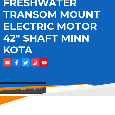
FRESHWATER
TRANSOM MOUNT
ELECTRIC MOTOR
42" SHAFT MINN
KOTA
View on