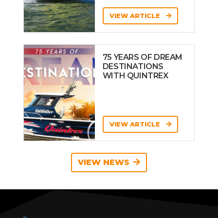
VIEW ARTICLE
75 YEARS OF DREAM
DESTINATIONS
WITH QUINTREX
VIEW ARTICLE
VIEW NEWS