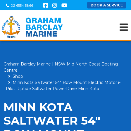
BOOK A SERVICE
02 6554 5866
Graham Barclay Marine | NSW Mid North Coast Boating
Centre
Shop
Minn Kota Saltwater 54" Bow Mount Electric Motor i-
Pilot Riptide Saltwater PowerDrive Minn Kota
MINN KOTA
SALTWATER 54"