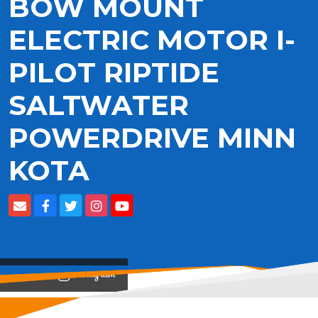
BOW MOUNT
ELECTRIC MOTOR I-
PILOT RIPTIDE
SALTWATER
POWERDRIVE MINN
KOTA
View on