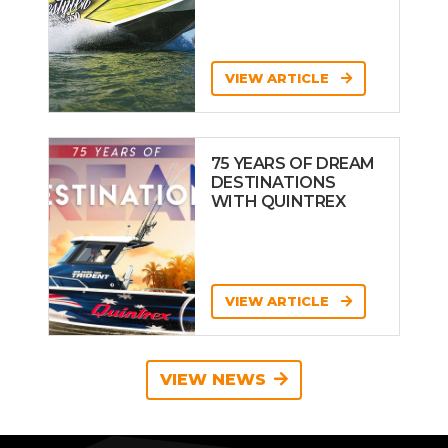
VIEW ARTICLE
75 YEARS OF DREAM
DESTINATIONS
WITH QUINTREX
VIEW ARTICLE
VIEW NEWS