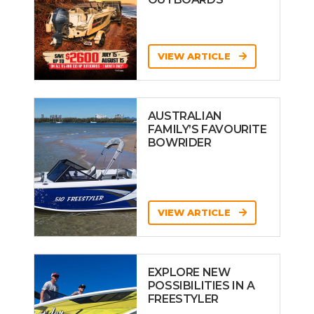
VIEW ARTICLE
AUSTRALIAN
FAMILY’S FAVOURITE
BOWRIDER
VIEW ARTICLE
EXPLORE NEW
POSSIBILITIES IN A
FREESTYLER