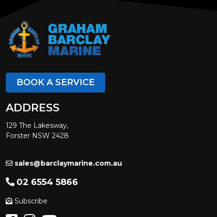
BOOK A SERVICE
ADDRESS
129 The Lakesway,
Forster NSW 2428
sales@barclaymarine.com.au
02 6554 5866
Subscribe