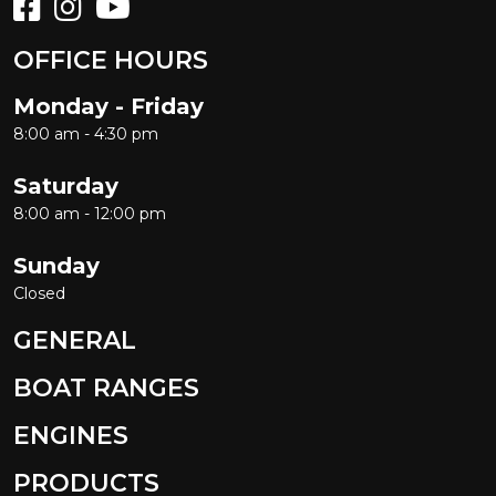
OFFICE HOURS
Monday - Friday
8:00 am - 4:30 pm
Saturday
8:00 am - 12:00 pm
Sunday
Closed
GENERAL
BOAT RANGES
ENGINES
PRODUCTS