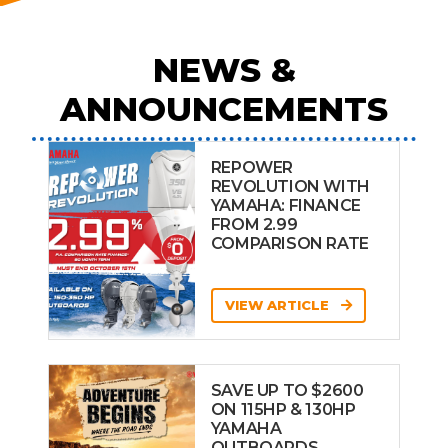
NEWS &
ANNOUNCEMENTS
REPOWER
REVOLUTION WITH
YAMAHA: FINANCE
FROM 2.99
COMPARISON RATE
VIEW ARTICLE
SAVE UP TO $2600
ON 115HP & 130HP
YAMAHA
OUTBOARDS