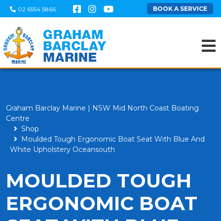
BOOK A SERVICE
02 6554 5866
Graham Barclay Marine | NSW Mid North Coast Boating
Centre
Shop
Moulded Tough Ergonomic Boat Seat With Blue And
White Upholstery Oceansouth
MOULDED TOUGH
ERGONOMIC BOAT