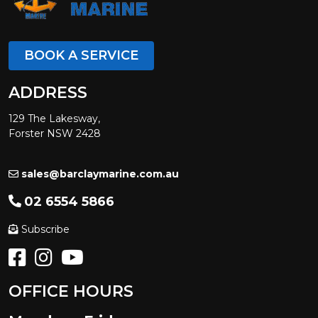
BOOK A SERVICE
ADDRESS
129 The Lakesway,
Forster NSW 2428
sales@barclaymarine.com.au
02 6554 5866
Subscribe
OFFICE HOURS