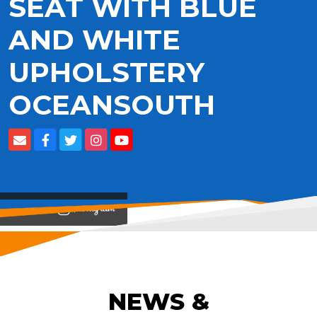
SEAT WITH BLUE
AND WHITE
UPHOLSTERY
OCEANSOUTH
View on
NEWS &