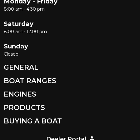
Monday - Friday
8:00 am - 4:30 pm
Saturday
8:00 am - 12:00 pm
Sunday
Closed
GENERAL
BOAT RANGES
ENGINES
PRODUCTS
BUYING A BOAT
Dealer Portal