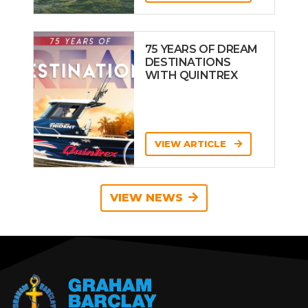
75 YEARS OF DREAM
DESTINATIONS
WITH QUINTREX
VIEW ARTICLE
VIEW NEWS