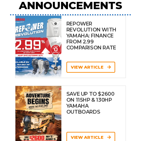
ANNOUNCEMENTS
REPOWER
REVOLUTION WITH
YAMAHA: FINANCE
FROM 2.99
COMPARISON RATE
VIEW ARTICLE
SAVE UP TO $2600
ON 115HP & 130HP
YAMAHA
OUTBOARDS
VIEW ARTICLE