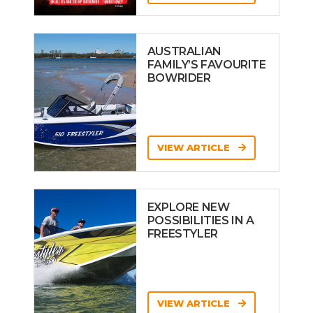
AUSTRALIAN
FAMILY’S FAVOURITE
BOWRIDER
VIEW ARTICLE
EXPLORE NEW
POSSIBILITIES IN A
FREESTYLER
VIEW ARTICLE