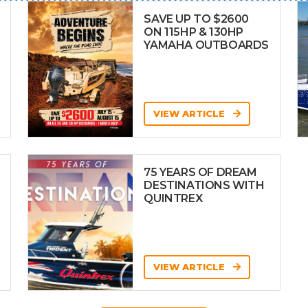
SAVE UP TO $2600
ON 115HP & 130HP
YAMAHA OUTBOARDS
VIEW ARTICLE
75 YEARS OF DREAM
DESTINATIONS WITH
QUINTREX
VIEW ARTICLE