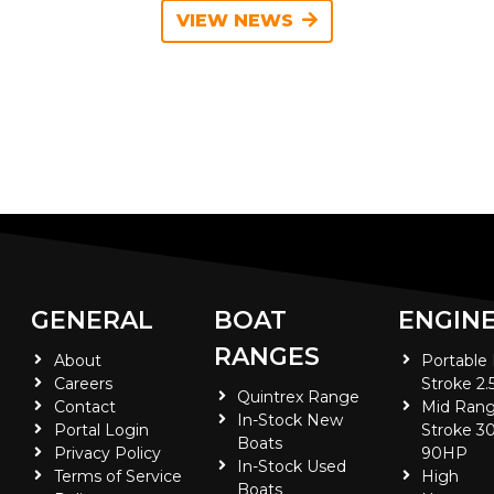
VIEW NEWS
GENERAL
BOAT
ENGIN
RANGES
About
Portable
Careers
Stroke 2.
Quintrex Range
Contact
Mid Rang
In-Stock New
Portal Login
Stroke 30
Boats
Privacy Policy
90HP
In-Stock Used
Terms of Service
High
Boats