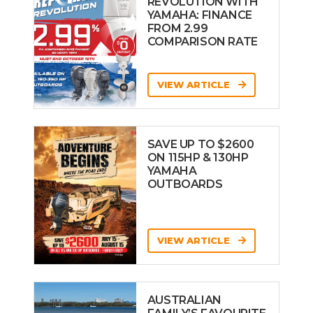
REVOLUTION WITH
YAMAHA: FINANCE
FROM 2.99
COMPARISON RATE
VIEW ARTICLE
SAVE UP TO $2600
ON 115HP & 130HP
YAMAHA
OUTBOARDS
VIEW ARTICLE
AUSTRALIAN