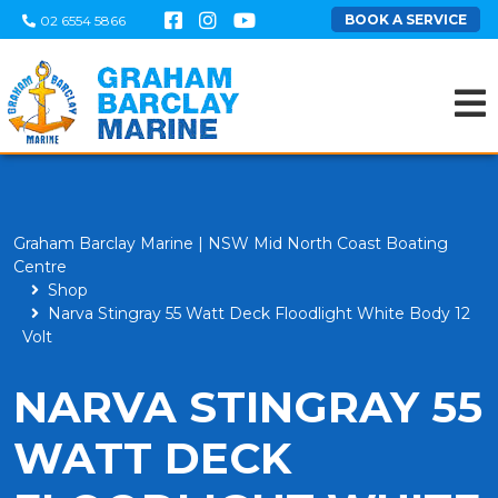
BOOK A SERVICE
02 6554 5866
Graham Barclay Marine | NSW Mid North Coast Boating
Centre
Shop
Narva Stingray 55 Watt Deck Floodlight White Body 12
Volt
NARVA STINGRAY 55
WATT DECK