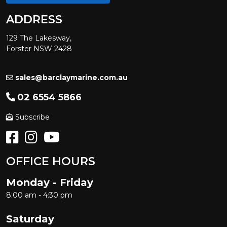
ADDRESS
129 The Lakesway,
Forster NSW 2428
sales@barclaymarine.com.au
02 6554 5866
Subscribe
OFFICE HOURS
Monday - Friday
8:00 am - 4:30 pm
Saturday