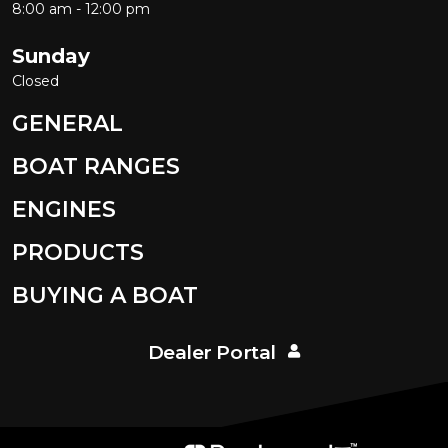
8:00 am - 12:00 pm
Sunday
Closed
GENERAL
BOAT RANGES
ENGINES
PRODUCTS
BUYING A BOAT
Dealer Portal