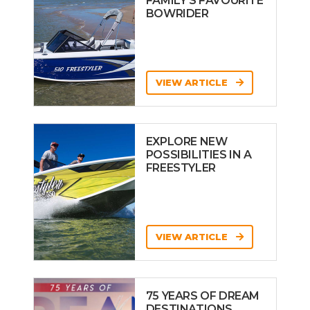
FAMILY’S FAVOURITE
BOWRIDER
VIEW ARTICLE
EXPLORE NEW
POSSIBILITIES IN A
FREESTYLER
VIEW ARTICLE
75 YEARS OF DREAM
DESTINATIONS