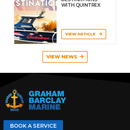
WITH QUINTREX
VIEW ARTICLE
VIEW NEWS
BOOK A SERVICE