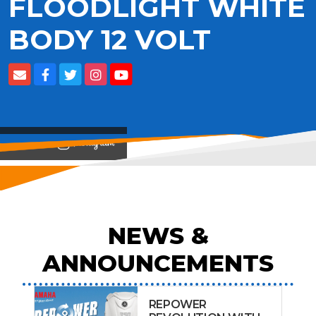
FLOODLIGHT WHITE
BODY 12 VOLT
View on
NEWS &
ANNOUNCEMENTS
REPOWER