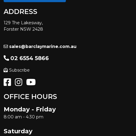
ADDRESS
129 The Lakesway,
Forster NSW 2428
sales@barclaymarine.com.au
02 6554 5866
Subscribe
OFFICE HOURS
Monday - Friday
8:00 am - 4:30 pm
Saturday