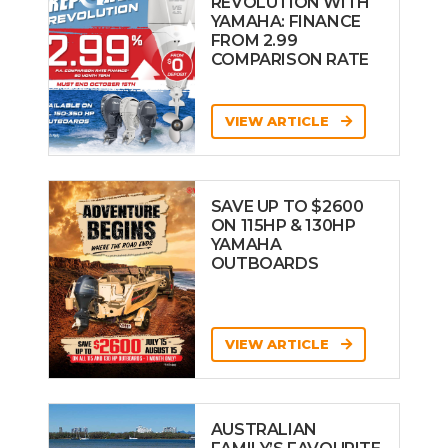
REVOLUTION WITH
YAMAHA: FINANCE
FROM 2.99
COMPARISON RATE
VIEW ARTICLE
SAVE UP TO $2600
ON 115HP & 130HP
YAMAHA
OUTBOARDS
VIEW ARTICLE
AUSTRALIAN