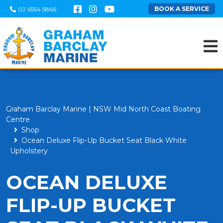
BOOK A SERVICE
02 6554 5866
Graham Barclay Marine | NSW Mid North Coast Boating
Centre
Shop
Ocean Deluxe Flip-Up Bucket Seat Black White
Upholstery
OCEAN DELUXE
FLIP-UP BUCKET