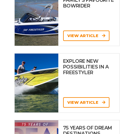
FAMILY’S FAVOURITE
BOWRIDER
VIEW ARTICLE
EXPLORE NEW
POSSIBILITIES IN A
FREESTYLER
VIEW ARTICLE
75 YEARS OF DREAM
DESTINATIONS