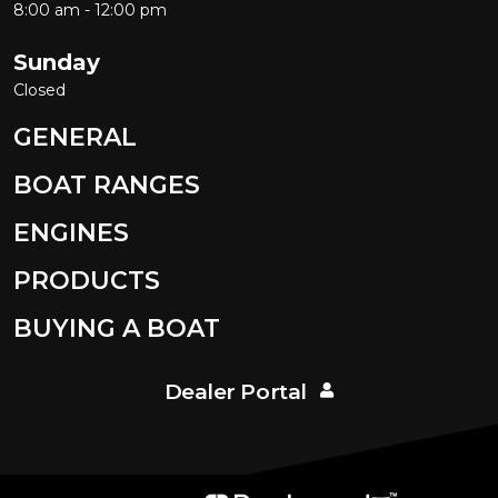
8:00 am - 12:00 pm
Sunday
Closed
GENERAL
BOAT RANGES
ENGINES
PRODUCTS
BUYING A BOAT
Dealer Portal