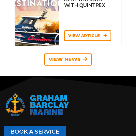
WITH QUINTREX
VIEW ARTICLE
VIEW NEWS
BOOK A SERVICE