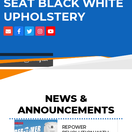
SEAT BLACK WHITE
UPHOLSTERY
View on
NEWS &
ANNOUNCEMENTS
REPOWER