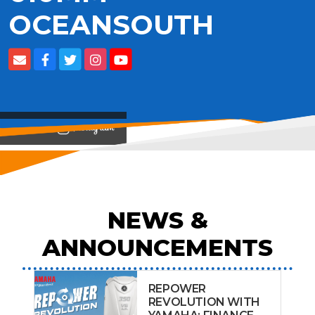
OCEANSOUTH
View on
NEWS &
ANNOUNCEMENTS
REPOWER
REVOLUTION WITH