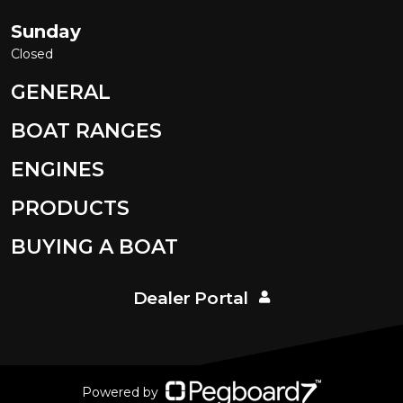
Sunday
Closed
GENERAL
BOAT RANGES
ENGINES
PRODUCTS
BUYING A BOAT
Dealer Portal
Powered by