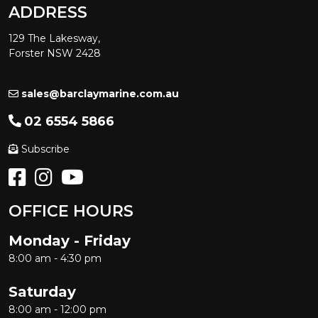
ADDRESS
129 The Lakesway,
Forster NSW 2428
sales@barclaymarine.com.au
02 6554 5866
Subscribe
OFFICE HOURS
Monday - Friday
8:00 am - 4:30 pm
Saturday
8:00 am - 12:00 pm