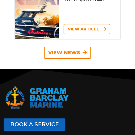
VIEW ARTICLE
VIEW NEWS
BOOK A SERVICE