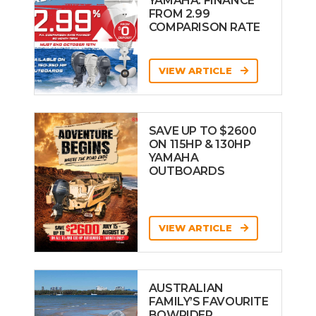
YAMAHA: FINANCE
FROM 2.99
COMPARISON RATE
VIEW ARTICLE
SAVE UP TO $2600
ON 115HP & 130HP
YAMAHA
OUTBOARDS
VIEW ARTICLE
AUSTRALIAN
FAMILY’S FAVOURITE
BOWRIDER