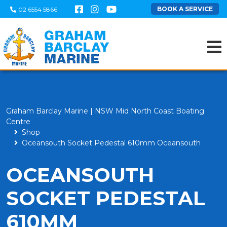
BOOK A SERVICE
02 6554 5866
Graham Barclay Marine | NSW Mid North Coast Boating
Centre
Shop
Oceansouth Socket Pedestal 610mm Oceansouth
OCEANSOUTH
SOCKET PEDESTAL
610MM