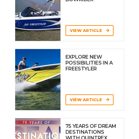
VIEW ARTICLE
EXPLORE NEW
POSSIBILITIES IN A
FREESTYLER
VIEW ARTICLE
75 YEARS OF DREAM
DESTINATIONS
WITH QUINTREX