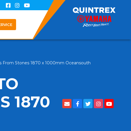
ERVICE
ts From Stones 1870 x 1000mm Oceansouth
TO
S 1870