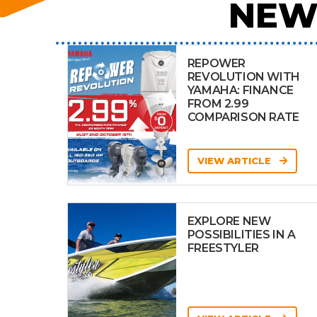
NEW
REPOWER
REVOLUTION WITH
YAMAHA: FINANCE
FROM 2.99
COMPARISON RATE
VIEW ARTICLE
EXPLORE NEW
POSSIBILITIES IN A
FREESTYLER