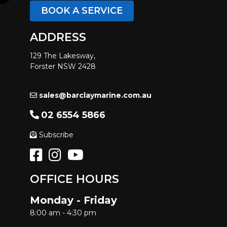
BOOK A SERVICE
ADDRESS
129 The Lakesway,
Forster NSW 2428
sales@barclaymarine.com.au
02 6554 5866
Subscribe
OFFICE HOURS
Monday - Friday
8:00 am - 4:30 pm