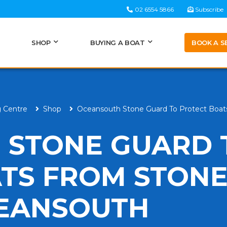
02 6554 5866
Subscribe
BOOK A S
SHOP
BUYING A BOAT
g Centre
Shop
Oceansouth Stone Guard To Protect Boa
 STONE GUARD 
TS FROM STONE
CEANSOUTH