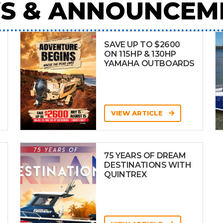
S & ANNOUNCEM
SAVE UP TO $2600
ON 115HP & 130HP
YAMAHA OUTBOARDS
VIEW ARTICLE
75 YEARS OF DREAM
DESTINATIONS WITH
QUINTREX