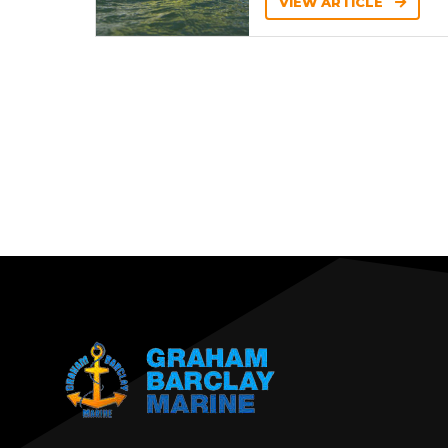
VIEW ARTICLE