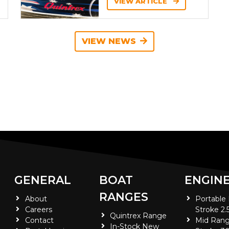
VIEW ARTICLE
VIEW NEWS
GENERAL
BOAT
ENGIN
RANGES
About
Portable
Careers
Stroke 2.
Quintrex Range
Contact
Mid Rang
In-Stock New