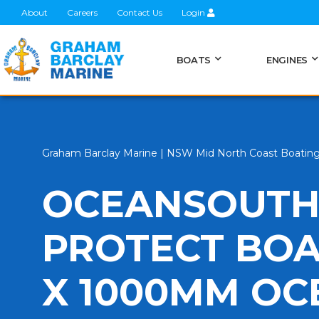
About
Careers
Contact Us
Login
BOATS
ENGINES
Graham Barclay Marine | NSW Mid North Coast Boatin
OCEANSOUTH
PROTECT BOA
X 1000MM O