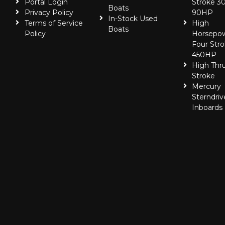
Portal Login
Stroke 30
Boats
Privacy Policy
90HP
In-Stock Used
Terms of Service
High
Boats
Policy
Horsepo
Four Stro
450HP
High Thr
Stroke
Mercury
Sterndriv
Inboards