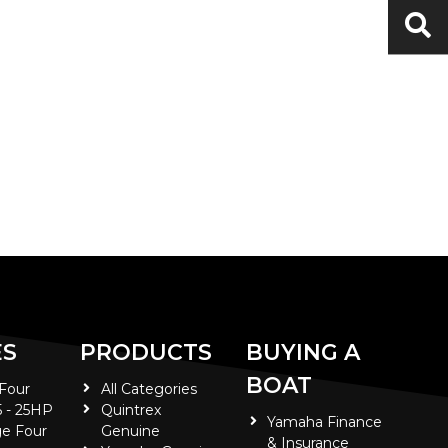
ES
PRODUCTS
BUYING A
BOAT
 Four
All Categories
5 - 25HP
Quintrex
Yamaha Finance
e Four
Genuine
& Insurance