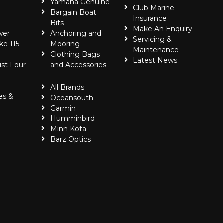
 -
Yamaha Genuine
Club Marine
Bargain Boat
Insurance
Bits
Make An Enquiry
wer
Anchoring and
Servicing &
ke 115 -
Mooring
Maintenance
Clothing Bags
Latest News
ust Four
and Accessories
All Brands
es &
Oceansouth
Garmin
Humminbird
Minn Kota
Barz Optics