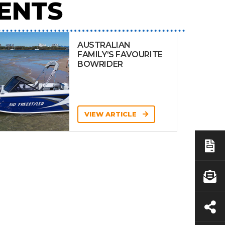
ENTS
AUSTRALIAN
FAMILY’S FAVOURITE
BOWRIDER
VIEW ARTICLE