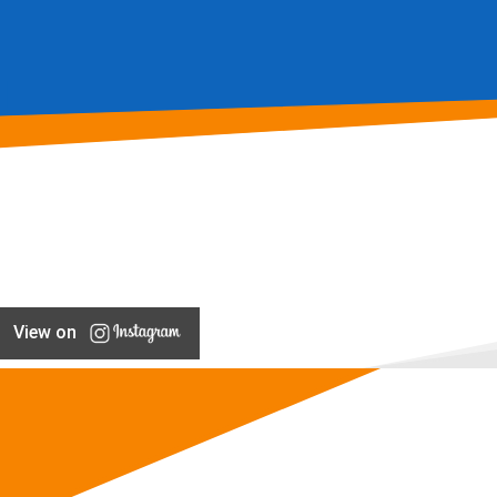
View on