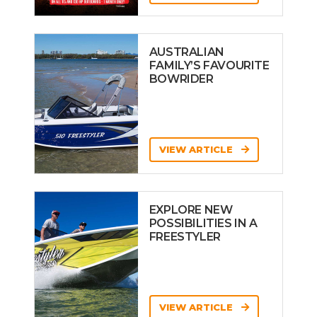
AUSTRALIAN
FAMILY’S FAVOURITE
BOWRIDER
VIEW ARTICLE
EXPLORE NEW
POSSIBILITIES IN A
FREESTYLER
VIEW ARTICLE