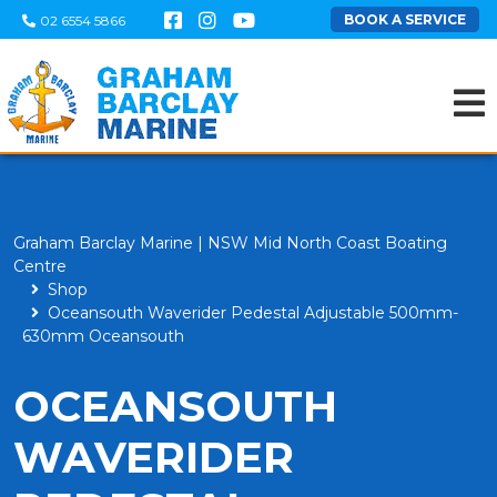
BOOK A SERVICE
02 6554 5866
Graham Barclay Marine | NSW Mid North Coast Boating
Centre
Shop
Oceansouth Waverider Pedestal Adjustable 500mm-
630mm Oceansouth
OCEANSOUTH
WAVERIDER