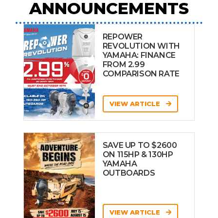
ANNOUNCEMENTS
REPOWER
REVOLUTION WITH
YAMAHA: FINANCE
FROM 2.99
COMPARISON RATE
VIEW ARTICLE
SAVE UP TO $2600
ON 115HP & 130HP
YAMAHA
OUTBOARDS
VIEW ARTICLE