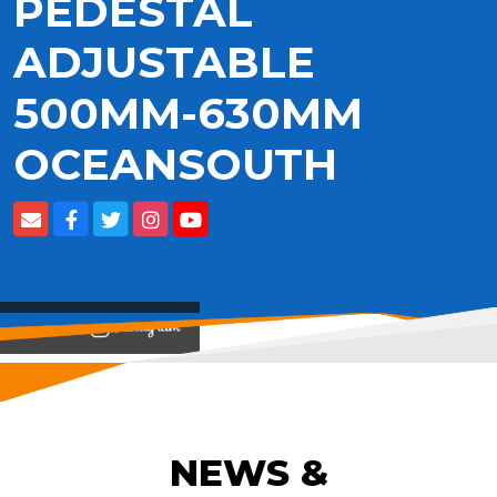
PEDESTAL
ADJUSTABLE
500MM-630MM
OCEANSOUTH
View on
NEWS &