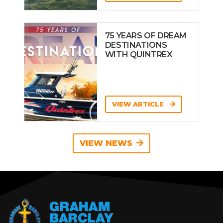
75 YEARS OF DREAM
DESTINATIONS
WITH QUINTREX
VIEW ARTICLE
VIEW NEWS