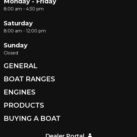
Monday - Friday
8:00 am - 4:30 pm
Saturday
8:00 am - 12:00 pm
Sunday
Closed
GENERAL
BOAT RANGES
ENGINES
PRODUCTS
BUYING A BOAT
Dealer Portal