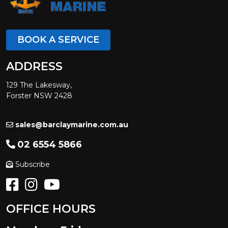
BOOK A SERVICE
ADDRESS
129 The Lakesway,
Forster NSW 2428
sales@barclaymarine.com.au
02 6554 5866
Subscribe
OFFICE HOURS