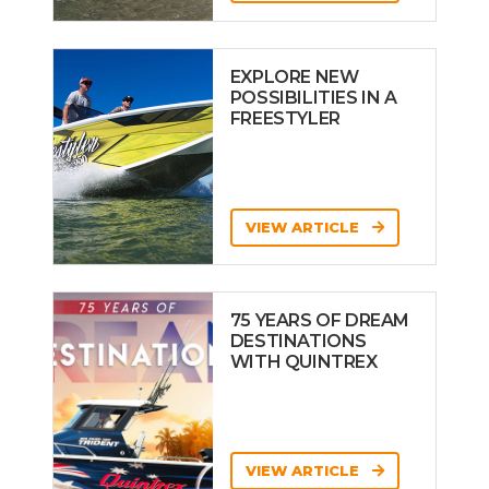
EXPLORE NEW
POSSIBILITIES IN A
FREESTYLER
VIEW ARTICLE
75 YEARS OF DREAM
DESTINATIONS
WITH QUINTREX
VIEW ARTICLE