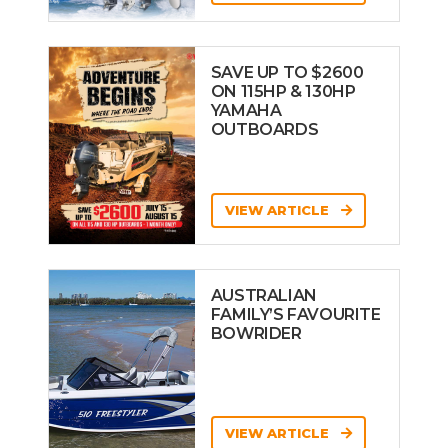
SAVE UP TO $2600
ON 115HP & 130HP
YAMAHA
OUTBOARDS
VIEW ARTICLE
AUSTRALIAN
FAMILY’S FAVOURITE
BOWRIDER
VIEW ARTICLE