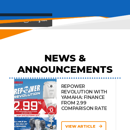
View on
NEWS &
ANNOUNCEMENTS
REPOWER
REVOLUTION WITH
YAMAHA: FINANCE
FROM 2.99
COMPARISON RATE
VIEW ARTICLE