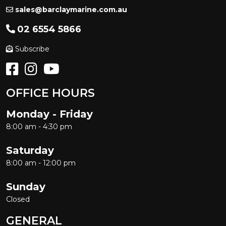
sales@barclaymarine.com.au
02 6554 5866
Subscribe
OFFICE HOURS
Monday - Friday
8:00 am - 4:30 pm
Saturday
8:00 am - 12:00 pm
Sunday
Closed
GENERAL