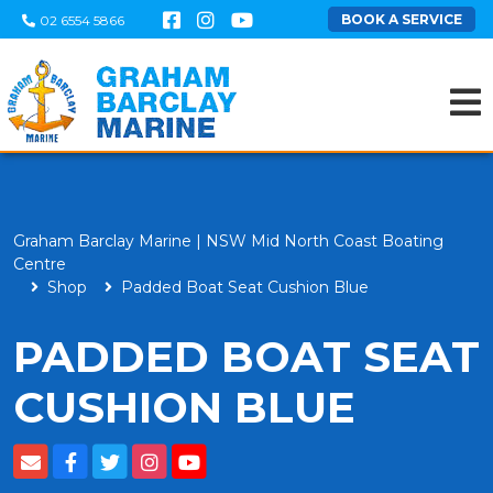
BOOK A SERVICE
02 6554 5866
Graham Barclay Marine | NSW Mid North Coast Boating
Centre
Shop
Padded Boat Seat Cushion Blue
PADDED BOAT SEAT
CUSHION BLUE