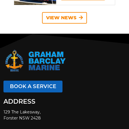
VIEW NEWS
BOOK A SERVICE
ADDRESS
129 The Lakesway,
Forster NSW 2428