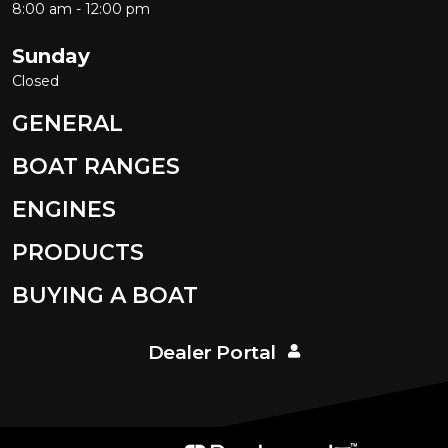
8:00 am - 12:00 pm
Sunday
Closed
GENERAL
BOAT RANGES
ENGINES
PRODUCTS
BUYING A BOAT
Dealer Portal