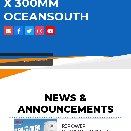
X 300MM
OCEANSOUTH
View on
NEWS &
ANNOUNCEMENTS
REPOWER