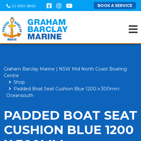
BOOK A SERVICE
02 6554 5866
Graham Barclay Marine | NSW Mid North Coast Boating
Centre
Shop
Padded Boat Seat Cushion Blue 1200 x 300mm
Oceansouth
PADDED BOAT SEAT
CUSHION BLUE 1200