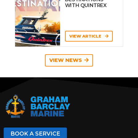
WITH QUINTREX
VIEW ARTICLE
VIEW NEWS
BOOK A SERVICE