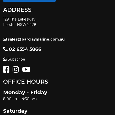
ADDRESS
129 The Lakesway,
Forster NSW 2428
sales@barclaymarine.com.au
02 6554 5866
Subscribe
OFFICE HOURS
Monday - Friday
8:00 am - 4:30 pm
Saturday