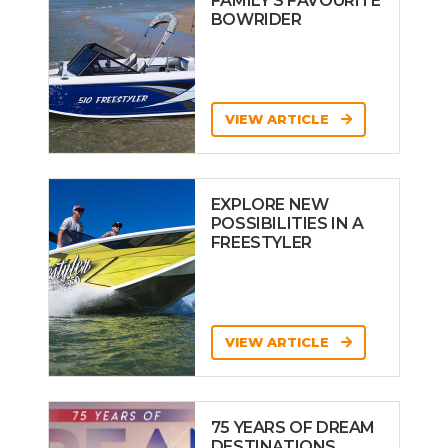
FAMILY’S FAVOURITE
BOWRIDER
VIEW ARTICLE
EXPLORE NEW
POSSIBILITIES IN A
FREESTYLER
VIEW ARTICLE
75 YEARS OF DREAM
DESTINATIONS