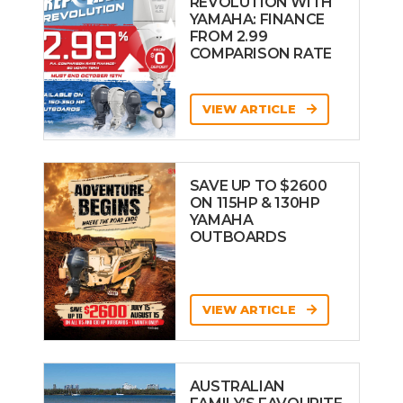
REVOLUTION WITH
YAMAHA: FINANCE
FROM 2.99
COMPARISON RATE
VIEW ARTICLE
SAVE UP TO $2600
ON 115HP & 130HP
YAMAHA
OUTBOARDS
VIEW ARTICLE
AUSTRALIAN