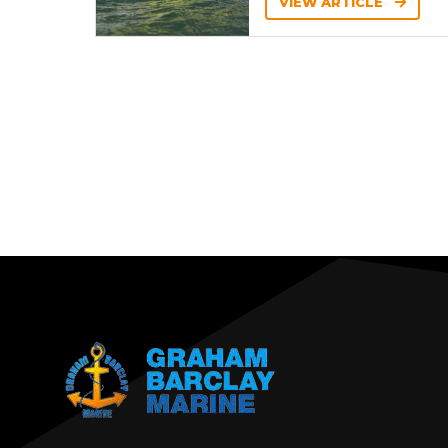
VIEW ARTICLE