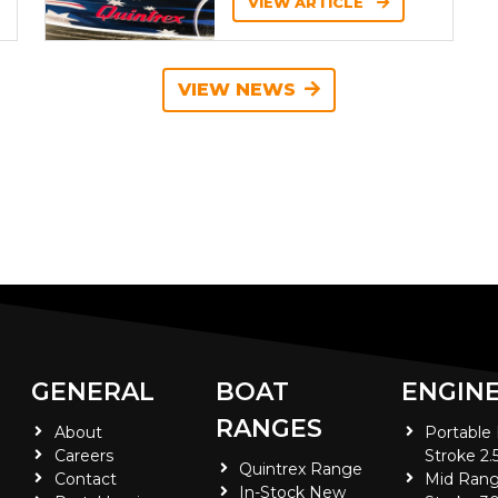
VIEW ARTICLE
VIEW NEWS
GENERAL
BOAT
ENGIN
RANGES
About
Portable
Careers
Stroke 2.
Quintrex Range
Contact
Mid Rang
In-Stock New