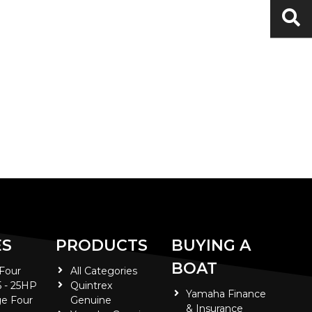
ES
PRODUCTS
BUYING A
BOAT
 Four
All Categories
5 - 25HP
Quintrex
Yamaha Finance
e Four
Genuine
& Insurance