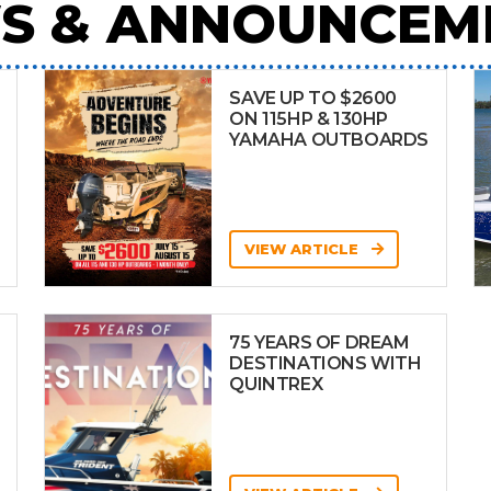
S & ANNOUNCEM
SAVE UP TO $2600
ON 115HP & 130HP
YAMAHA OUTBOARDS
VIEW ARTICLE
75 YEARS OF DREAM
DESTINATIONS WITH
QUINTREX