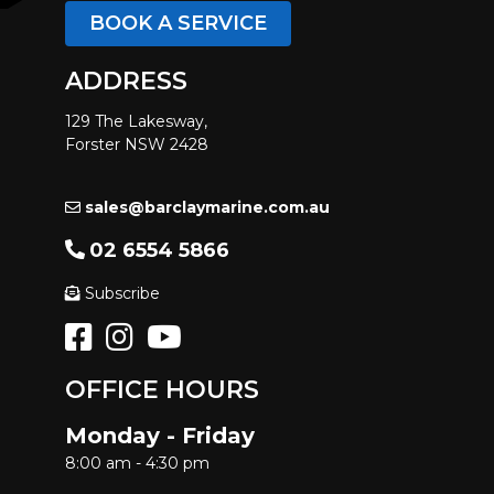
BOOK A SERVICE
ADDRESS
129 The Lakesway,
Forster NSW 2428
sales@barclaymarine.com.au
02 6554 5866
Subscribe
OFFICE HOURS
Monday - Friday
8:00 am - 4:30 pm