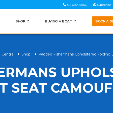
02 6554 5866
Subscribe
BOOK A S
SHOP
BUYING A BOAT
g Centre
Shop
Padded Fishermans Upholstered Folding
HERMANS UPHOL
T SEAT CAMOU
H