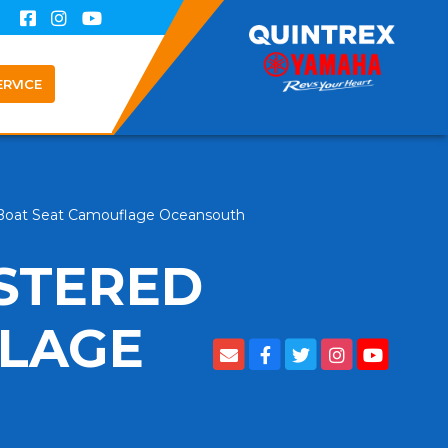
ERVICE
 Boat Seat Camouflage Oceansouth
STERED
FLAGE