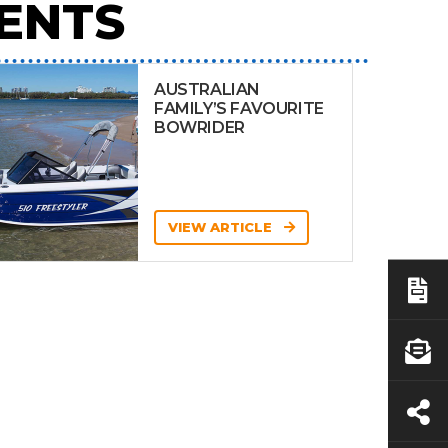
ENTS
AUSTRALIAN
FAMILY’S FAVOURITE
BOWRIDER
VIEW ARTICLE