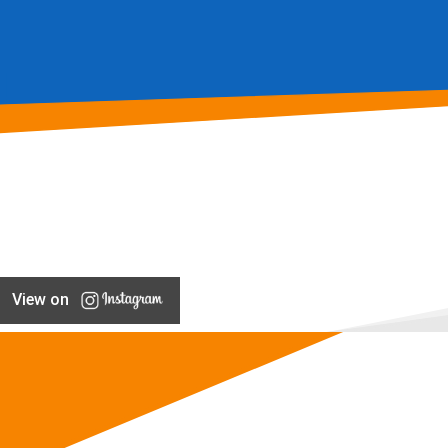
View on