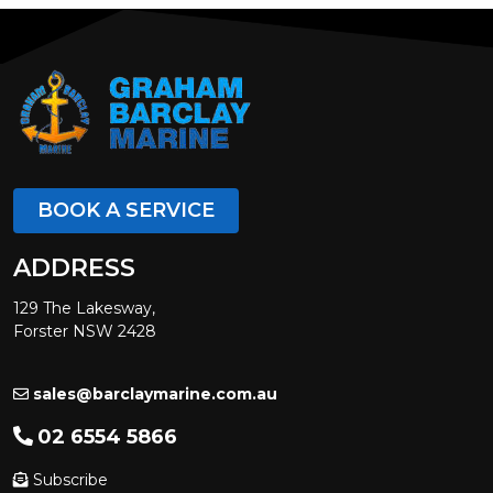
BOOK A SERVICE
ADDRESS
129 The Lakesway,
Forster NSW 2428
sales@barclaymarine.com.au
02 6554 5866
Subscribe