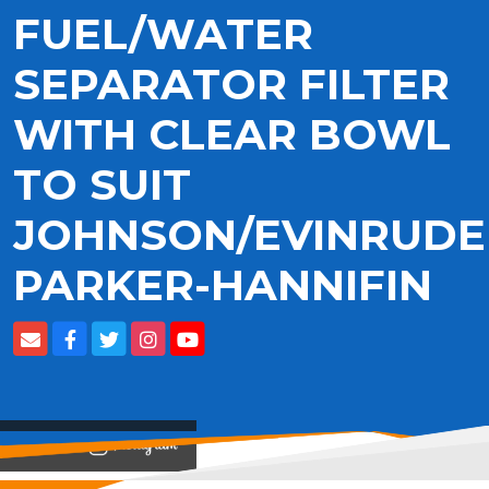
FUEL/WATER
SEPARATOR FILTER
WITH CLEAR BOWL
TO SUIT
JOHNSON/EVINRUDE
PARKER-HANNIFIN
View on