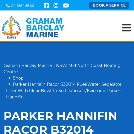
BOOK A SERVICE
02 6554 5866
Graham Barclay Marine | NSW Mid North Coast Boating
Centre
Shop
Parker Hannifin Racor B32014 Fuel/Water Separator
Filter With Clear Bowl To Suit Johnson/Evinrude Parker-
Hannifin
PARKER HANNIFIN
RACOR B32014