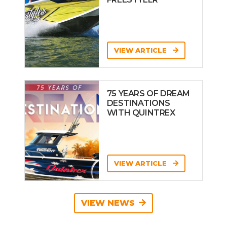
VIEW ARTICLE
75 YEARS OF DREAM
DESTINATIONS
WITH QUINTREX
VIEW ARTICLE
VIEW NEWS