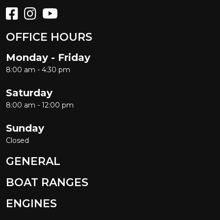
OFFICE HOURS
Monday - Friday
8:00 am - 4:30 pm
Saturday
8:00 am - 12:00 pm
Sunday
Closed
GENERAL
BOAT RANGES
ENGINES