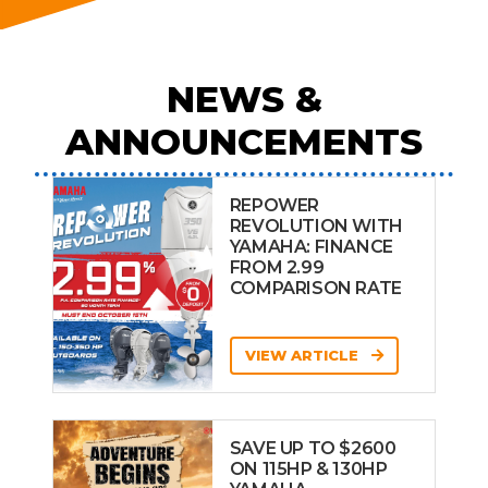
NEWS &
ANNOUNCEMENTS
REPOWER
REVOLUTION WITH
YAMAHA: FINANCE
FROM 2.99
COMPARISON RATE
VIEW ARTICLE
SAVE UP TO $2600
ON 115HP & 130HP