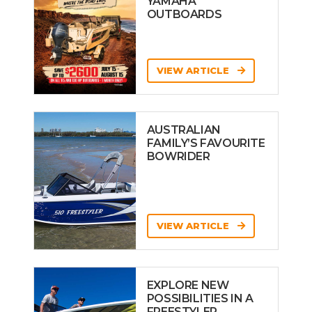
YAMAHA
OUTBOARDS
VIEW ARTICLE
AUSTRALIAN
FAMILY’S FAVOURITE
BOWRIDER
VIEW ARTICLE
EXPLORE NEW
POSSIBILITIES IN A
FREESTYLER