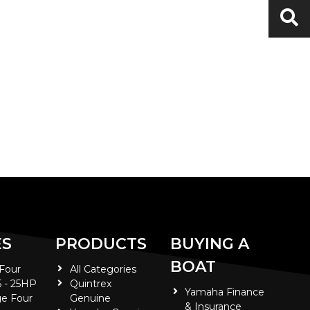
ES
PRODUCTS
BUYING A
BOAT
 Four
All Categories
5 - 25HP
Quintrex
Yamaha Finance
e Four
Genuine
& Insurance