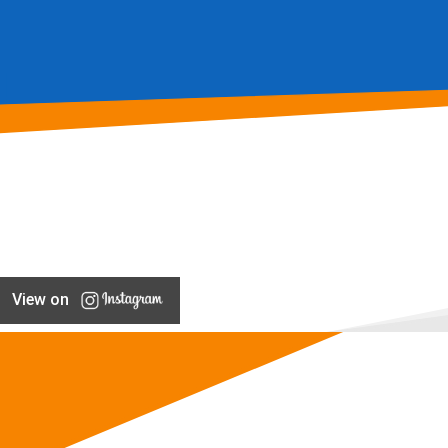
View on