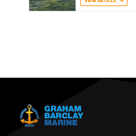
VIEW ARTICLE