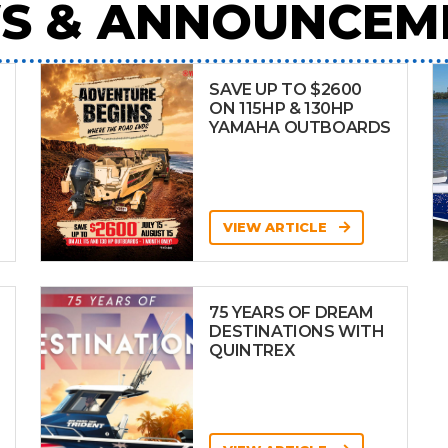
S & ANNOUNCEM
SAVE UP TO $2600
ON 115HP & 130HP
YAMAHA OUTBOARDS
VIEW ARTICLE
75 YEARS OF DREAM
DESTINATIONS WITH
QUINTREX