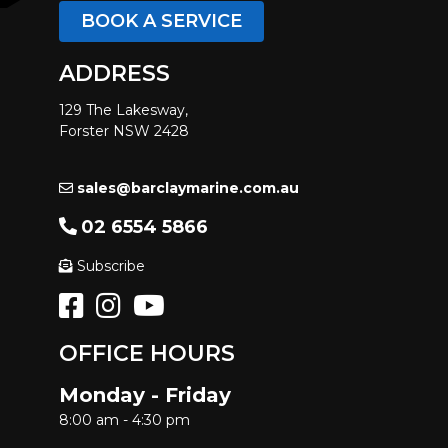
BOOK A SERVICE
ADDRESS
129 The Lakesway,
Forster NSW 2428
sales@barclaymarine.com.au
02 6554 5866
Subscribe
OFFICE HOURS
Monday - Friday
8:00 am - 4:30 pm