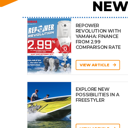
NEW
REPOWER
REVOLUTION WITH
YAMAHA: FINANCE
FROM 2.99
COMPARISON RATE
VIEW ARTICLE
EXPLORE NEW
POSSIBILITIES IN A
FREESTYLER