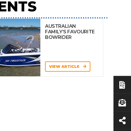
ENTS
AUSTRALIAN
FAMILY’S FAVOURITE
BOWRIDER
VIEW ARTICLE