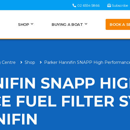
02 6554 5866
Subscribe
BOOK A S
SHOP
BUYING A BOAT
g Centre
Shop
Parker Hannifin SNAPP High Performance 
IFIN SNAPP HI
 FUEL FILTER 
IFIN