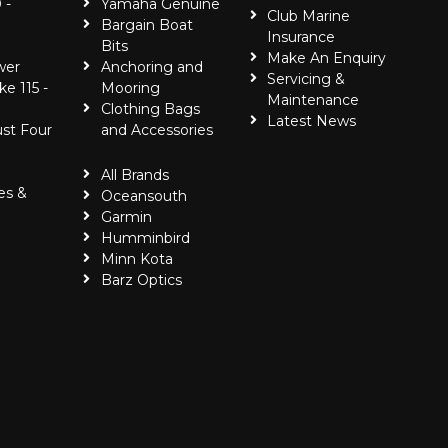
 -
Yamaha Genuine
Club Marine
Bargain Boat
Insurance
Bits
Make An Enquiry
wer
Anchoring and
Servicing &
ke 115 -
Mooring
Maintenance
Clothing Bags
Latest News
ust Four
and Accessories
All Brands
es &
Oceansouth
Garmin
Humminbird
Minn Kota
Barz Optics