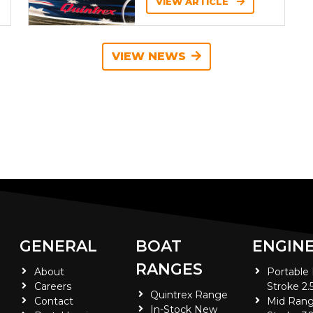
VIEW ARTICLE
VIEW NEWS
GENERAL
BOAT
ENGIN
RANGES
About
Portable
Careers
Stroke 2.
Quintrex Range
Contact
Mid Rang
In-Stock New