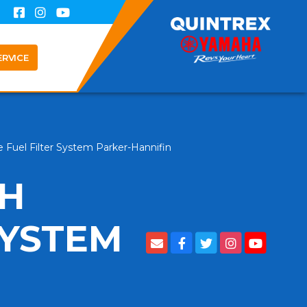
ERVICE
Fuel Filter System Parker-Hannifin
GH
SYSTEM