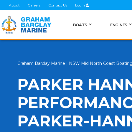
About
Careers
Contact Us
Login
BOATS
ENGINES
Graham Barclay Marine | NSW Mid North Coast Boatin
PARKER HANN
PERFORMANCE
PARKER-HANN