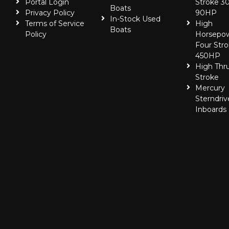
Portal Login
Stroke 30
Boats
Privacy Policy
90HP
In-Stock Used
Terms of Service
High
Boats
Policy
Horsepo
Four Stro
450HP
High Thr
Stroke
Mercury
Sterndriv
Inboards