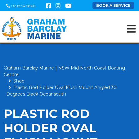
BOOK A SERVICE
02 6554 5866
Graham Barclay Marine | NSW Mid North Coast Boating
Centre
Shop
Plastic Rod Holder Oval Flush Mount Angled 30
Degrees Black Oceansouth
PLASTIC ROD
HOLDER OVAL