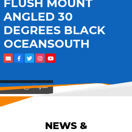
FLUSH MOUNT
ANGLED 30
DEGREES BLACK
OCEANSOUTH
View on
NEWS &