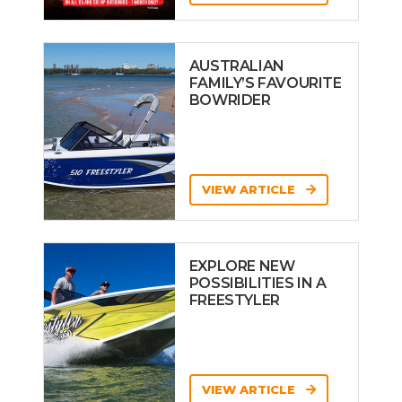
AUSTRALIAN
FAMILY’S FAVOURITE
BOWRIDER
VIEW ARTICLE
EXPLORE NEW
POSSIBILITIES IN A
FREESTYLER
VIEW ARTICLE