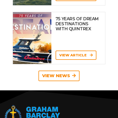
75 YEARS OF DREAM
DESTINATIONS
WITH QUINTREX
VIEW ARTICLE
VIEW NEWS