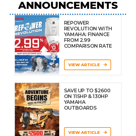
ANNOUNCEMENTS
REPOWER
REVOLUTION WITH
YAMAHA: FINANCE
FROM 2.99
COMPARISON RATE
VIEW ARTICLE
SAVE UP TO $2600
ON 115HP & 130HP
YAMAHA
OUTBOARDS
VIEW ARTICLE