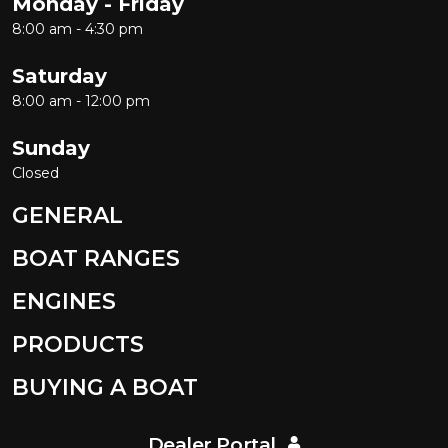
Monday - Friday
8:00 am - 4:30 pm
Saturday
8:00 am - 12:00 pm
Sunday
Closed
GENERAL
BOAT RANGES
ENGINES
PRODUCTS
BUYING A BOAT
Dealer Portal