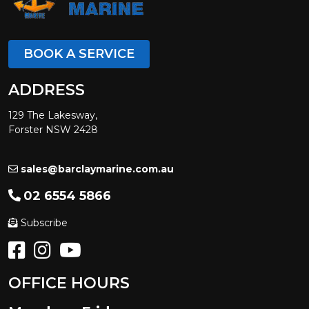
BOOK A SERVICE
ADDRESS
129 The Lakesway,
Forster NSW 2428
sales@barclaymarine.com.au
02 6554 5866
Subscribe
OFFICE HOURS