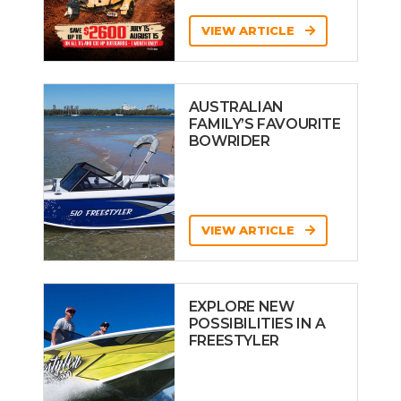
VIEW ARTICLE
AUSTRALIAN
FAMILY’S FAVOURITE
BOWRIDER
VIEW ARTICLE
EXPLORE NEW
POSSIBILITIES IN A
FREESTYLER