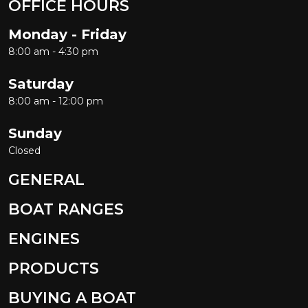
OFFICE HOURS
Monday - Friday
8:00 am - 4:30 pm
Saturday
8:00 am - 12:00 pm
Sunday
Closed
GENERAL
BOAT RANGES
ENGINES
PRODUCTS
BUYING A BOAT