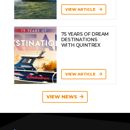
VIEW ARTICLE
75 YEARS OF DREAM
DESTINATIONS
WITH QUINTREX
VIEW ARTICLE
VIEW NEWS