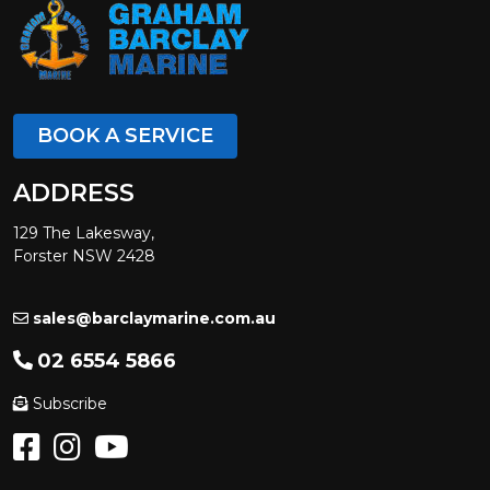
BOOK A SERVICE
ADDRESS
129 The Lakesway,
Forster NSW 2428
sales@barclaymarine.com.au
02 6554 5866
Subscribe