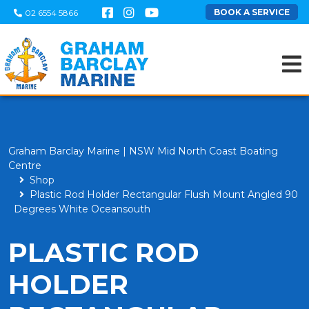
BOOK A SERVICE
02 6554 5866
Graham Barclay Marine | NSW Mid North Coast Boating
Centre
Shop
Plastic Rod Holder Rectangular Flush Mount Angled 90
Degrees White Oceansouth
PLASTIC ROD
HOLDER