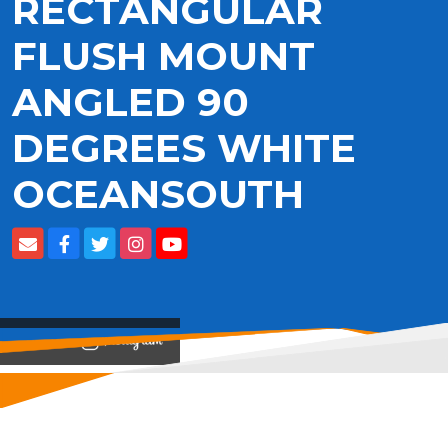
RECTANGULAR
FLUSH MOUNT
ANGLED 90
DEGREES WHITE
OCEANSOUTH
View on