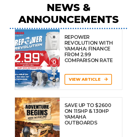
NEWS &
ANNOUNCEMENTS
REPOWER
REVOLUTION WITH
YAMAHA: FINANCE
FROM 2.99
COMPARISON RATE
VIEW ARTICLE
SAVE UP TO $2600
ON 115HP & 130HP
YAMAHA
OUTBOARDS