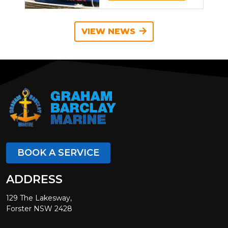
VIEW NEWS
BOOK A SERVICE
ADDRESS
129 The Lakesway,
Forster NSW 2428