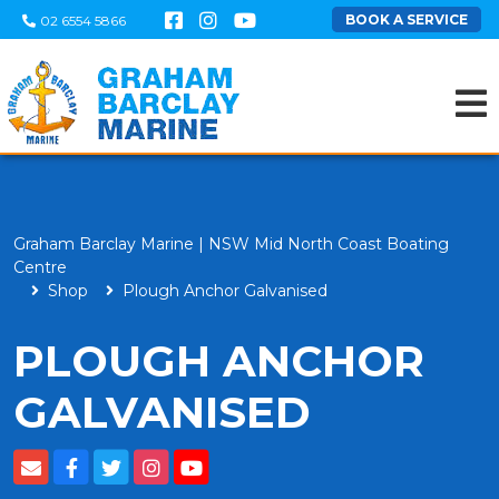
BOOK A SERVICE
02 6554 5866
Graham Barclay Marine | NSW Mid North Coast Boating
Centre
Shop
Plough Anchor Galvanised
PLOUGH ANCHOR
GALVANISED