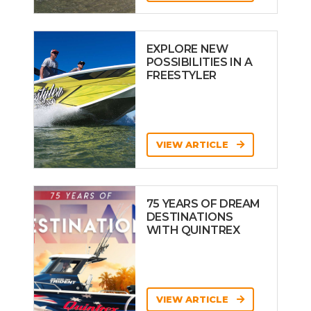
EXPLORE NEW
POSSIBILITIES IN A
FREESTYLER
VIEW ARTICLE
75 YEARS OF DREAM
DESTINATIONS
WITH QUINTREX
VIEW ARTICLE