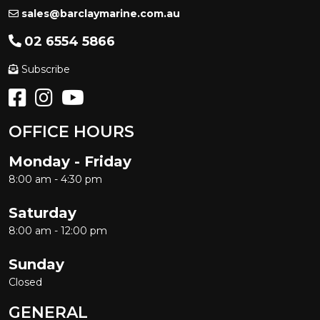
sales@barclaymarine.com.au
02 6554 5866
Subscribe
OFFICE HOURS
Monday - Friday
8:00 am - 4:30 pm
Saturday
8:00 am - 12:00 pm
Sunday
Closed
GENERAL