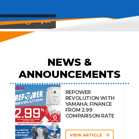
View on
NEWS &
ANNOUNCEMENTS
REPOWER
REVOLUTION WITH
YAMAHA: FINANCE
FROM 2.99
COMPARISON RATE
VIEW ARTICLE