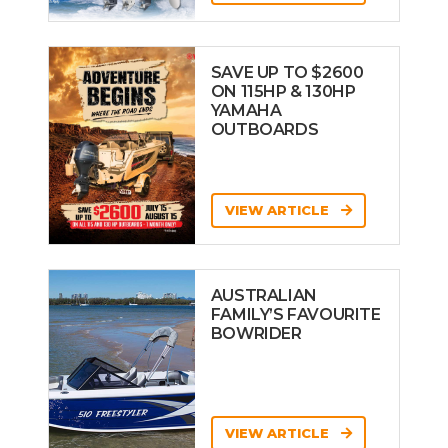
SAVE UP TO $2600
ON 115HP & 130HP
YAMAHA
OUTBOARDS
VIEW ARTICLE
AUSTRALIAN
FAMILY’S FAVOURITE
BOWRIDER
VIEW ARTICLE