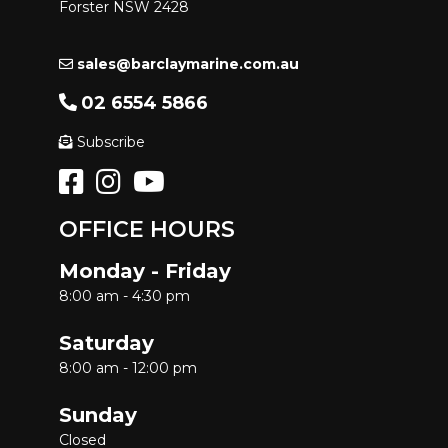
Forster NSW 2428
sales@barclaymarine.com.au
02 6554 5866
Subscribe
OFFICE HOURS
Monday - Friday
8:00 am - 4:30 pm
Saturday
8:00 am - 12:00 pm
Sunday
Closed