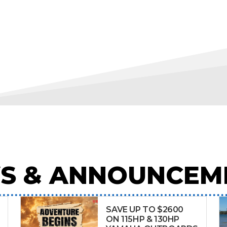
S & ANNOUNCEM
SAVE UP TO $2600
ON 115HP & 130HP