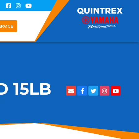
ERVICE
 15LB