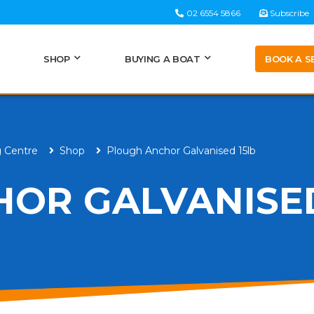
02 6554 5866
Subscribe
BOOK A S
SHOP
BUYING A BOAT
g Centre
Shop
Plough Anchor Galvanised 15lb
OR GALVANISED