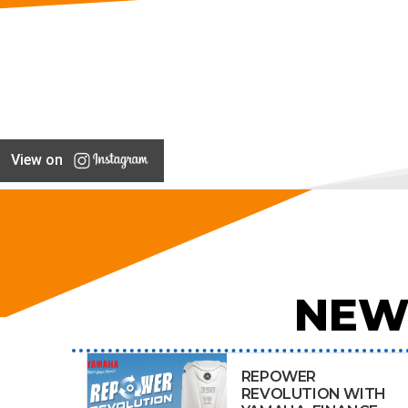
View on
NEW
REPOWER
REVOLUTION WITH