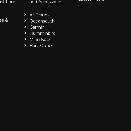
ust Four
and Accessories
All Brands
es &
Oceansouth
Garmin
Humminbird
Minn Kota
Barz Optics