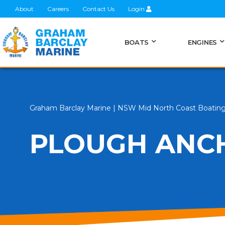
About
Careers
Contact Us
Login
BOATS
ENGINES
Graham Barclay Marine | NSW Mid North Coast Boatin
PLOUGH ANCH