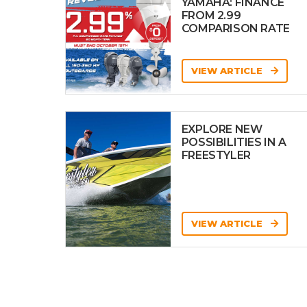
YAMAHA: FINANCE
FROM 2.99
COMPARISON RATE
VIEW ARTICLE
EXPLORE NEW
POSSIBILITIES IN A
FREESTYLER
VIEW ARTICLE