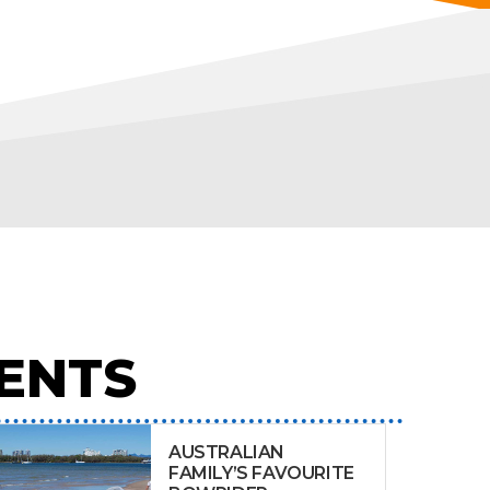
ENTS
AUSTRALIAN
FAMILY’S FAVOURITE