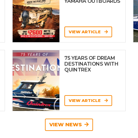
YAMAHA OUTBOARDS
VIEW ARTICLE
75 YEARS OF DREAM
DESTINATIONS WITH
QUINTREX
VIEW ARTICLE
VIEW NEWS