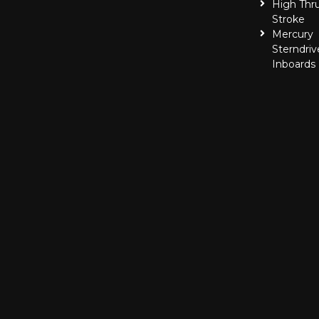
High Thr
Stroke
Mercury
Sterndriv
Inboards