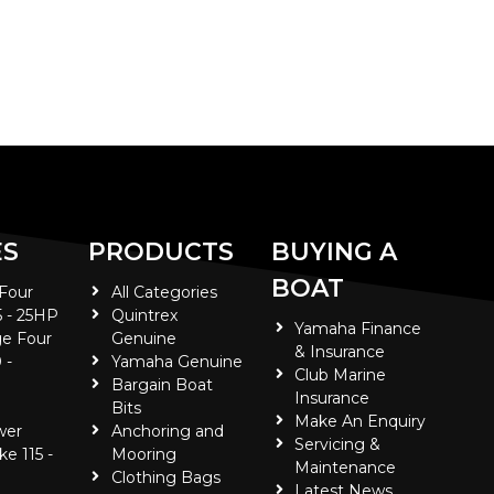
ES
PRODUCTS
BUYING A
BOAT
 Four
All Categories
5 - 25HP
Quintrex
Yamaha Finance
e Four
Genuine
& Insurance
 -
Yamaha Genuine
Club Marine
Bargain Boat
Insurance
Bits
Make An Enquiry
wer
Anchoring and
Servicing &
ke 115 -
Mooring
Maintenance
Clothing Bags
Latest News