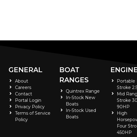
GENERAL
BOAT
ENGIN
RANGES
About
Portable
Careers
Stroke 2.
Quintrex Range
Contact
Mid Rang
In-Stock New
Portal Login
Stroke 30
Boats
Privacy Policy
90HP
In-Stock Used
Terms of Service
High
Boats
Policy
Horsepo
Four Stro
450HP