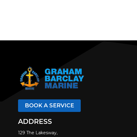
BOOK A SERVICE
ADDRESS
129 The Lakesway,