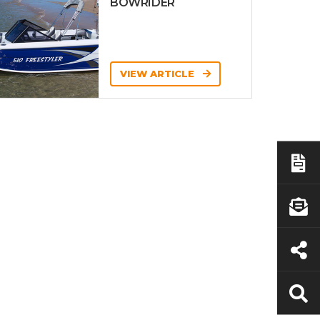
BOWRIDER
VIEW ARTICLE