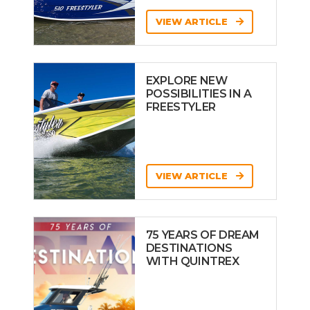
VIEW ARTICLE
EXPLORE NEW
POSSIBILITIES IN A
FREESTYLER
VIEW ARTICLE
75 YEARS OF DREAM
DESTINATIONS
WITH QUINTREX