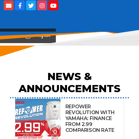
View on
NEWS &
ANNOUNCEMENTS
REPOWER
REVOLUTION WITH
YAMAHA: FINANCE
FROM 2.99
COMPARISON RATE