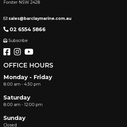
Forster NSW 2428
sales@barclaymarine.com.au
02 6554 5866
Subscribe
OFFICE HOURS
Monday - Friday
8:00 am - 4:30 pm
Saturday
8:00 am - 12:00 pm
Sunday
Closed