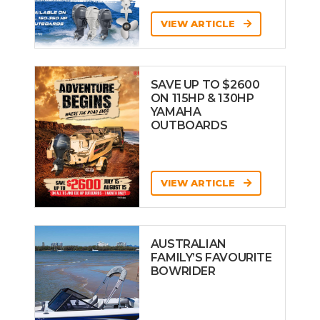
VIEW ARTICLE
SAVE UP TO $2600
ON 115HP & 130HP
YAMAHA
OUTBOARDS
VIEW ARTICLE
AUSTRALIAN
FAMILY’S FAVOURITE
BOWRIDER