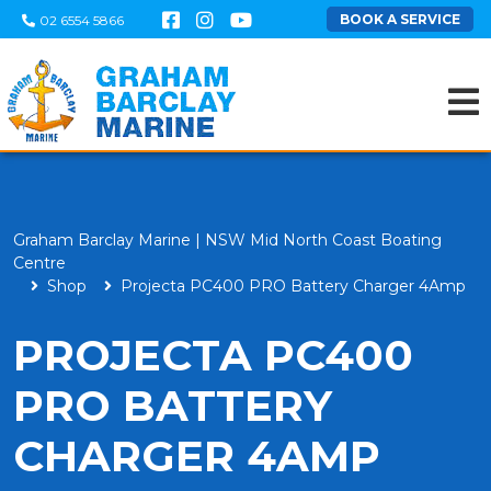
BOOK A SERVICE
02 6554 5866
Graham Barclay Marine | NSW Mid North Coast Boating
Centre
Shop
Projecta PC400 PRO Battery Charger 4Amp
PROJECTA PC400
PRO BATTERY
CHARGER 4AMP