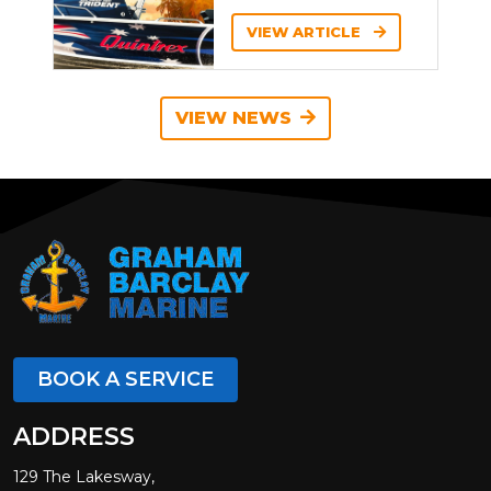
VIEW ARTICLE
VIEW NEWS
BOOK A SERVICE
ADDRESS
129 The Lakesway,