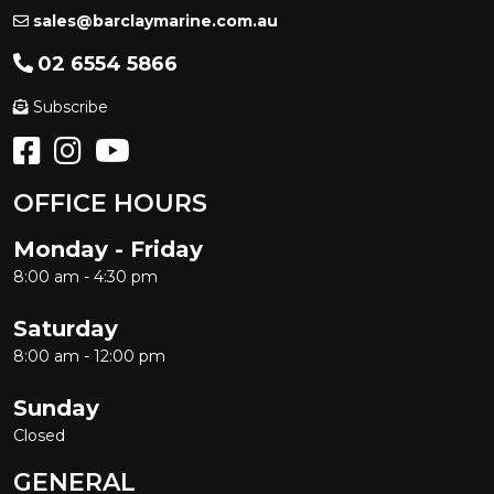
sales@barclaymarine.com.au
02 6554 5866
Subscribe
OFFICE HOURS
Monday - Friday
8:00 am - 4:30 pm
Saturday
8:00 am - 12:00 pm
Sunday
Closed
GENERAL