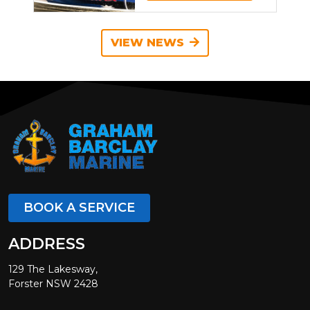
VIEW NEWS
BOOK A SERVICE
ADDRESS
129 The Lakesway,
Forster NSW 2428