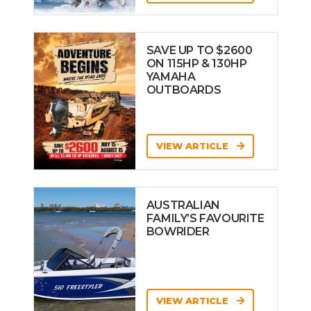
SAVE UP TO $2600
ON 115HP & 130HP
YAMAHA
OUTBOARDS
VIEW ARTICLE
AUSTRALIAN
FAMILY’S FAVOURITE
BOWRIDER
VIEW ARTICLE