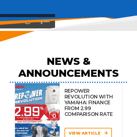
View on
NEWS &
ANNOUNCEMENTS
REPOWER
REVOLUTION WITH
YAMAHA: FINANCE
FROM 2.99
COMPARISON RATE
VIEW ARTICLE