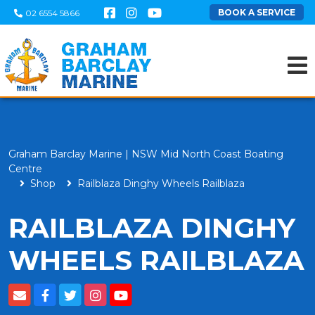
BOOK A SERVICE
02 6554 5866
Graham Barclay Marine | NSW Mid North Coast Boating
Centre
Shop
Railblaza Dinghy Wheels Railblaza
RAILBLAZA DINGHY
WHEELS RAILBLAZA