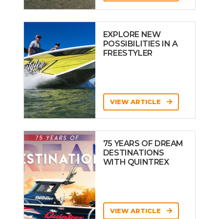
EXPLORE NEW
POSSIBILITIES IN A
FREESTYLER
VIEW ARTICLE
75 YEARS OF DREAM
DESTINATIONS
WITH QUINTREX
VIEW ARTICLE