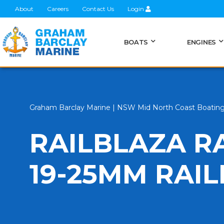
About
Careers
Contact Us
Login
BOATS
ENGINES
Graham Barclay Marine | NSW Mid North Coast Boatin
RAILBLAZA R
19-25MM RAI