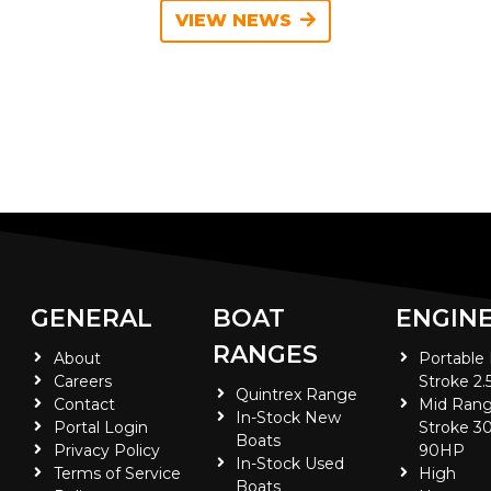
VIEW NEWS
GENERAL
BOAT
ENGIN
RANGES
About
Portable
Careers
Stroke 2.
Quintrex Range
Contact
Mid Rang
In-Stock New
Portal Login
Stroke 30
Boats
Privacy Policy
90HP
In-Stock Used
Terms of Service
High
Boats