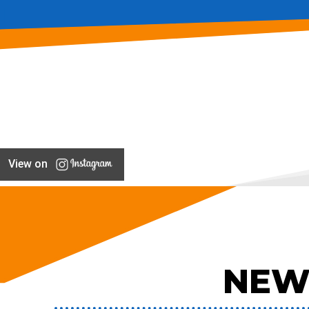
View on
NEW