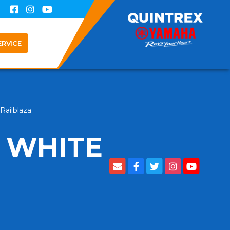
ERVICE
Railblaza
 WHITE