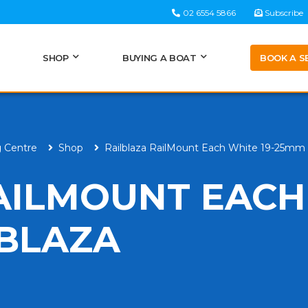
02 6554 5866
Subscribe
BOOK A S
SHOP
BUYING A BOAT
g Centre
Shop
Railblaza RailMount Each White 19-25mm 
AILMOUNT EACH
LBLAZA