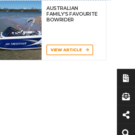
AUSTRALIAN
FAMILY’S FAVOURITE
BOWRIDER
VIEW ARTICLE