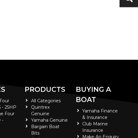
ES
PRODUCTS
BUYING A
BOAT
 Four
All Categories
5 - 25HP
Quintrex
Yamaha Finance
e Four
Genuine
& Insurance
 -
Yamaha Genuine
Club Marine
Bargain Boat
Insurance
Bits
Make An Enquiry