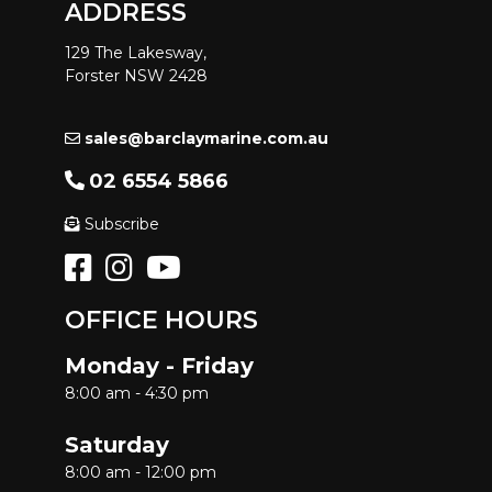
ADDRESS
129 The Lakesway,
Forster NSW 2428
sales@barclaymarine.com.au
02 6554 5866
Subscribe
OFFICE HOURS
Monday - Friday
8:00 am - 4:30 pm
Saturday
8:00 am - 12:00 pm