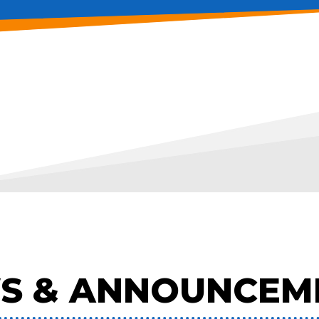
S & ANNOUNCEM