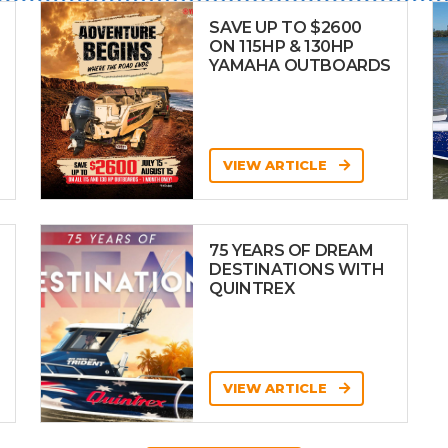
SAVE UP TO $2600
ON 115HP & 130HP
YAMAHA OUTBOARDS
VIEW ARTICLE
75 YEARS OF DREAM
DESTINATIONS WITH
QUINTREX
VIEW ARTICLE