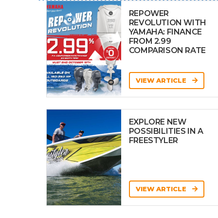
REPOWER
REVOLUTION WITH
YAMAHA: FINANCE
FROM 2.99
COMPARISON RATE
VIEW ARTICLE
EXPLORE NEW
POSSIBILITIES IN A
FREESTYLER
VIEW ARTICLE