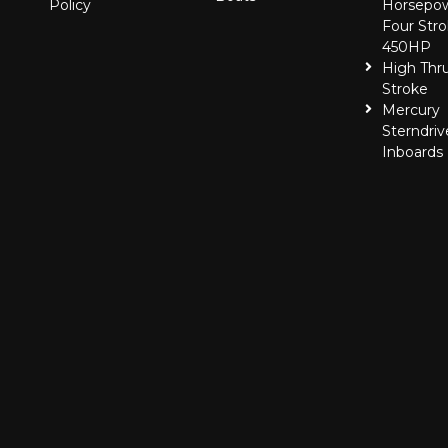
Policy
Horsepo
Four Stro
450HP
High Thr
Stroke
Mercury
Sterndriv
Inboards