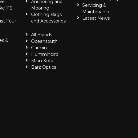
wer
Anchoring and
Servicing &
ke 115 -
Mooring
Maintenance
Clothing Bags
Latest News
ust Four
and Accessories
All Brands
es &
Oceansouth
Garmin
Humminbird
Minn Kota
Barz Optics