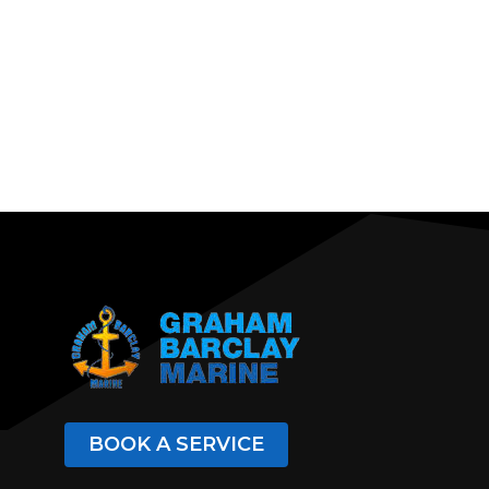
BOOK A SERVICE