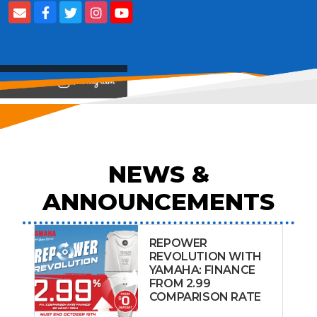
View on
NEWS &
ANNOUNCEMENTS
REPOWER
REVOLUTION WITH
YAMAHA: FINANCE
FROM 2.99
COMPARISON RATE