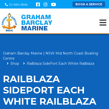
BOOK A SERVICE
02 6554 5866
Graham Barclay Marine | NSW Mid North Coast Boating
Centre
Shop
Railblaza SidePort Each White Railblaza
RAILBLAZA
SIDEPORT EACH
WHITE RAILBLAZA