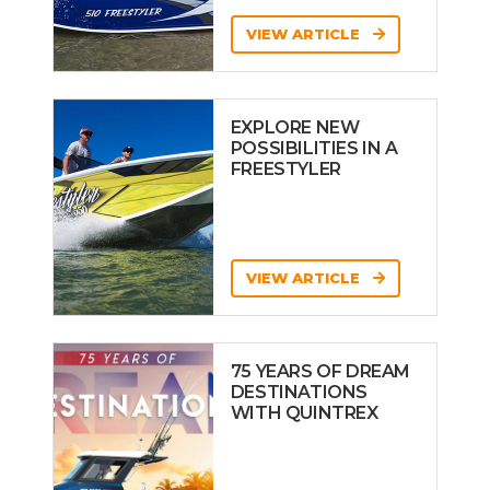
VIEW ARTICLE
EXPLORE NEW
POSSIBILITIES IN A
FREESTYLER
VIEW ARTICLE
75 YEARS OF DREAM
DESTINATIONS
WITH QUINTREX