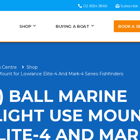
02 6554 5866
Subscribe
BOOK A S
SHOP
BUYING A BOAT
g Centre
Shop
unt for Lowrance Elite-4 And Mark-4 Series Fishfinders
) BALL MARINE
LIGHT USE MOU
ITE-4 AND MAR