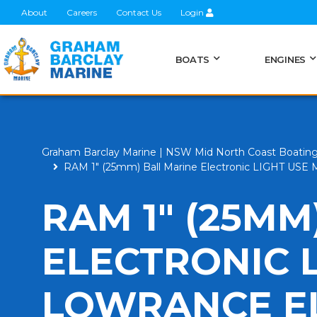
About
Careers
Contact Us
Login
BOATS
ENGINES
Graham Barclay Marine | NSW Mid North Coast Boatin
RAM 1" (25mm) Ball Marine Electronic LIGHT USE Mo
RAM 1" (25MM
ELECTRONIC 
LOWRANCE EL