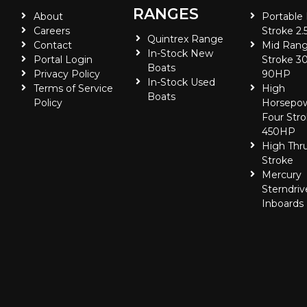
RANGES
About
Portable
Careers
Stroke 2.
Quintrex Range
Contact
Mid Rang
In-Stock New
Portal Login
Stroke 30
Boats
Privacy Policy
90HP
In-Stock Used
Terms of Service
High
Boats
Policy
Horsepo
Four Stro
450HP
High Thr
Stroke
Mercury
Sterndriv
Inboards