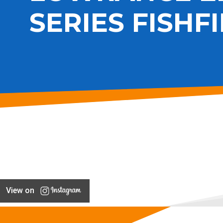
SERIES FISHF
View on