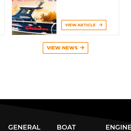
VIEW ARTICLE
VIEW NEWS
GENERAL
BOAT
ENGIN