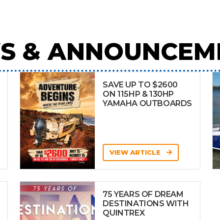
S & ANNOUNCEM
SAVE UP TO $2600
ON 115HP & 130HP
YAMAHA OUTBOARDS
VIEW ARTICLE
75 YEARS OF DREAM
DESTINATIONS WITH
QUINTREX