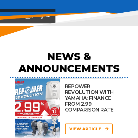
View on
NEWS &
ANNOUNCEMENTS
REPOWER
REVOLUTION WITH
YAMAHA: FINANCE
FROM 2.99
COMPARISON RATE
VIEW ARTICLE