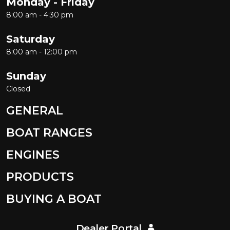
Monday - Friday
8:00 am - 4:30 pm
Saturday
8:00 am - 12:00 pm
Sunday
Closed
GENERAL
BOAT RANGES
ENGINES
PRODUCTS
BUYING A BOAT
Dealer Portal