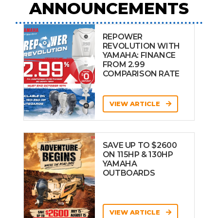
ANNOUNCEMENTS
REPOWER
REVOLUTION WITH
YAMAHA: FINANCE
FROM 2.99
COMPARISON RATE
VIEW ARTICLE
SAVE UP TO $2600
ON 115HP & 130HP
YAMAHA
OUTBOARDS
VIEW ARTICLE