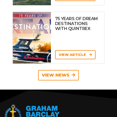
75 YEARS OF DREAM
DESTINATIONS
WITH QUINTREX
VIEW ARTICLE
VIEW NEWS