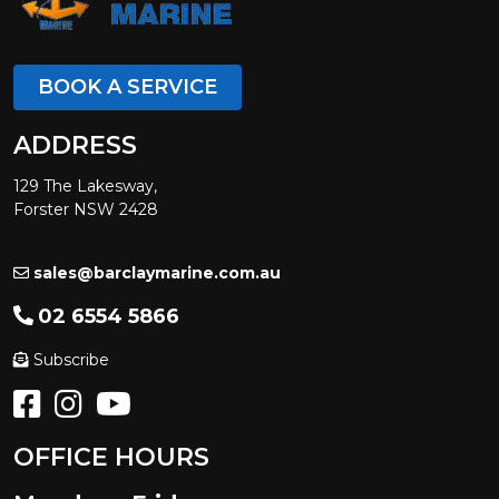
BOOK A SERVICE
ADDRESS
129 The Lakesway,
Forster NSW 2428
sales@barclaymarine.com.au
02 6554 5866
Subscribe
OFFICE HOURS