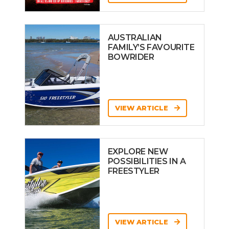
AUSTRALIAN
FAMILY’S FAVOURITE
BOWRIDER
VIEW ARTICLE
EXPLORE NEW
POSSIBILITIES IN A
FREESTYLER
VIEW ARTICLE