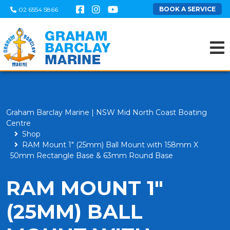
BOOK A SERVICE
02 6554 5866
Graham Barclay Marine | NSW Mid North Coast Boating
Centre
Shop
RAM Mount 1" (25mm) Ball Mount with 158mm X
50mm Rectangle Base & 63mm Round Base
RAM MOUNT 1"
(25MM) BALL