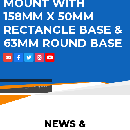
MOUNT WITH
158MM X 50MM
RECTANGLE BASE &
63MM ROUND BASE
View on
NEWS &