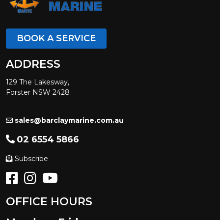
BOOK A SERVICE
ADDRESS
129 The Lakesway,
Forster NSW 2428
sales@barclaymarine.com.au
02 6554 5866
Subscribe
OFFICE HOURS