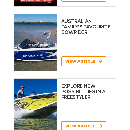
AUSTRALIAN
FAMILY’S FAVOURITE
BOWRIDER
VIEW ARTICLE
EXPLORE NEW
POSSIBILITIES IN A
FREESTYLER
VIEW ARTICLE