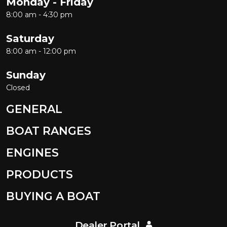
Monday - Friday
8:00 am - 4:30 pm
Saturday
8:00 am - 12:00 pm
Sunday
Closed
GENERAL
BOAT RANGES
ENGINES
PRODUCTS
BUYING A BOAT
Dealer Portal