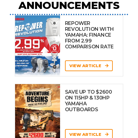
ANNOUNCEMENTS
REPOWER
REVOLUTION WITH
YAMAHA: FINANCE
FROM 2.99
COMPARISON RATE
VIEW ARTICLE
SAVE UP TO $2600
ON 115HP & 130HP
YAMAHA
OUTBOARDS
VIEW ARTICLE