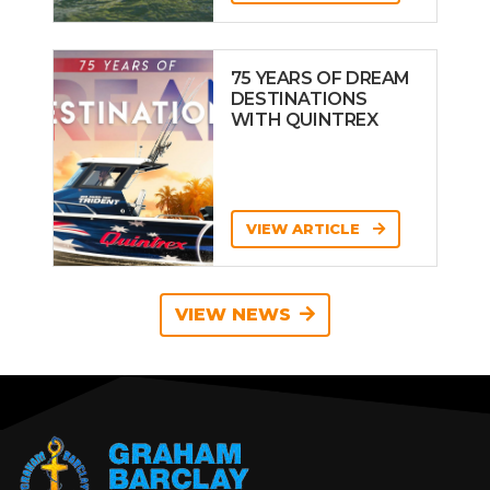
75 YEARS OF DREAM
DESTINATIONS
WITH QUINTREX
VIEW ARTICLE
VIEW NEWS