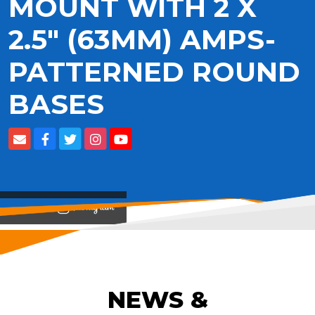
MOUNT WITH 2 X
2.5" (63MM) AMPS-
PATTERNED ROUND
BASES
View on
NEWS &