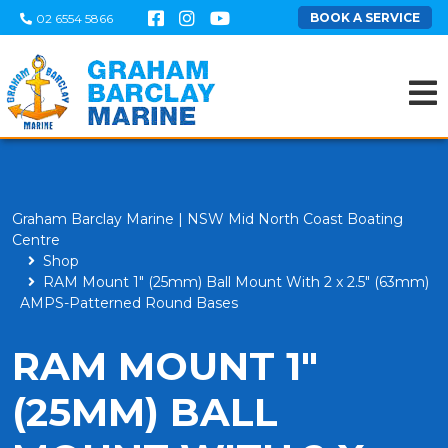
BOOK A SERVICE
02 6554 5866
Graham Barclay Marine | NSW Mid North Coast Boating
Centre
Shop
RAM Mount 1" (25mm) Ball Mount With 2 x 2.5" (63mm)
AMPS-Patterned Round Bases
RAM MOUNT 1"
(25MM) BALL