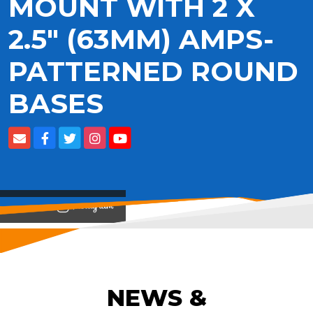
MOUNT WITH 2 X
2.5" (63MM) AMPS-
PATTERNED ROUND
BASES
View on
NEWS &