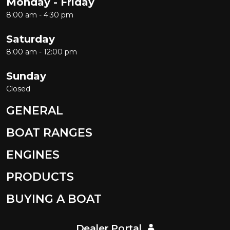
Monday - Friday
8:00 am - 4:30 pm
Saturday
8:00 am - 12:00 pm
Sunday
Closed
GENERAL
BOAT RANGES
ENGINES
PRODUCTS
BUYING A BOAT
Dealer Portal