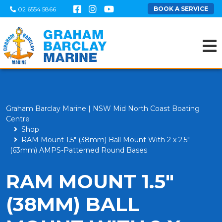
BOOK A SERVICE
02 6554 5866
Graham Barclay Marine | NSW Mid North Coast Boating
Centre
Shop
RAM Mount 1.5" (38mm) Ball Mount With 2 x 2.5"
(63mm) AMPS-Patterned Round Bases
RAM MOUNT 1.5"
(38MM) BALL