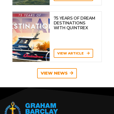
75 YEARS OF DREAM
DESTINATIONS
WITH QUINTREX
VIEW ARTICLE
VIEW NEWS