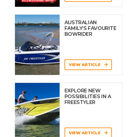
AUSTRALIAN
FAMILY’S FAVOURITE
BOWRIDER
VIEW ARTICLE
EXPLORE NEW
POSSIBILITIES IN A
FREESTYLER
VIEW ARTICLE