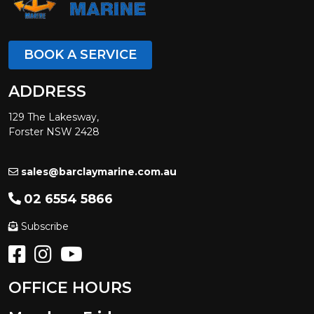
BOOK A SERVICE
ADDRESS
129 The Lakesway,
Forster NSW 2428
sales@barclaymarine.com.au
02 6554 5866
Subscribe
OFFICE HOURS