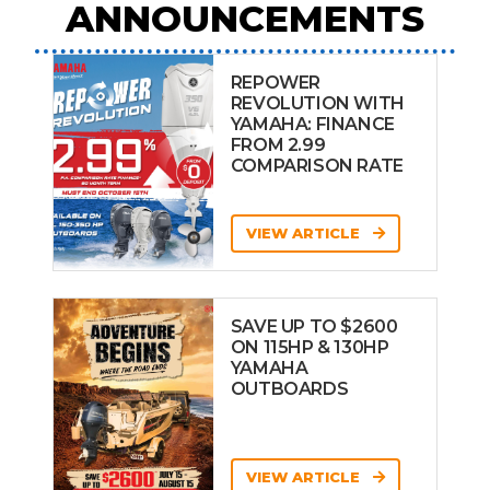
ANNOUNCEMENTS
REPOWER
REVOLUTION WITH
YAMAHA: FINANCE
FROM 2.99
COMPARISON RATE
VIEW ARTICLE
SAVE UP TO $2600
ON 115HP & 130HP
YAMAHA
OUTBOARDS
VIEW ARTICLE