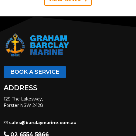
BOOK A SERVICE
ADDRESS
129 The Lakesway,
Forster NSW 2428
sales@barclaymarine.com.au
02 6554 5866