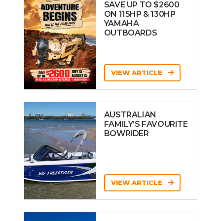
SAVE UP TO $2600
ON 115HP & 130HP
YAMAHA
OUTBOARDS
VIEW ARTICLE
AUSTRALIAN
FAMILY’S FAVOURITE
BOWRIDER
VIEW ARTICLE