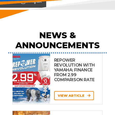
View on
NEWS &
ANNOUNCEMENTS
REPOWER
REVOLUTION WITH
YAMAHA: FINANCE
FROM 2.99
COMPARISON RATE
VIEW ARTICLE