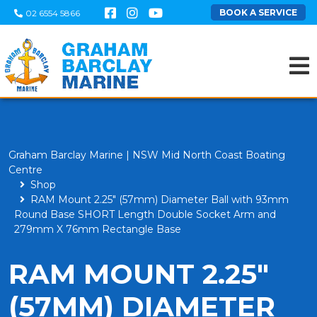
BOOK A SERVICE
02 6554 5866
Graham Barclay Marine | NSW Mid North Coast Boating
Centre
Shop
RAM Mount 2.25" (57mm) Diameter Ball with 93mm
Round Base SHORT Length Double Socket Arm and
279mm X 76mm Rectangle Base
RAM MOUNT 2.25"
(57MM) DIAMETER