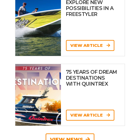
EXPLORE NEW
POSSIBILITIES IN A
FREESTYLER
VIEW ARTICLE
75 YEARS OF DREAM
DESTINATIONS
WITH QUINTREX
VIEW ARTICLE
VIEW NEWS