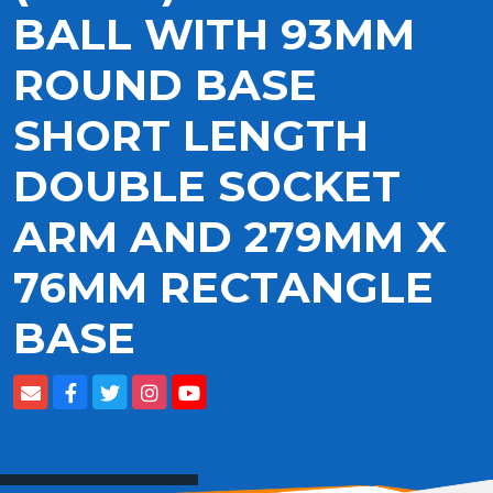
BALL WITH 93MM
ROUND BASE
SHORT LENGTH
DOUBLE SOCKET
ARM AND 279MM X
76MM RECTANGLE
BASE