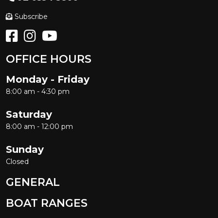
Subscribe
OFFICE HOURS
Monday - Friday
8:00 am - 4:30 pm
Saturday
8:00 am - 12:00 pm
Sunday
Closed
GENERAL
BOAT RANGES