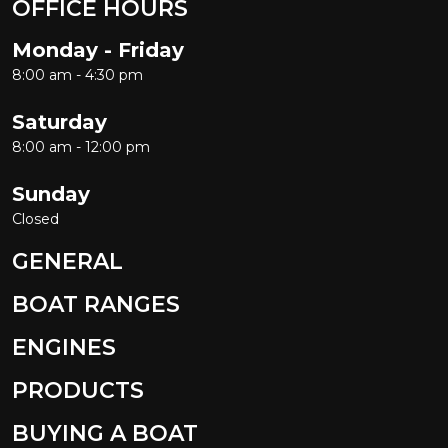
OFFICE HOURS
Monday - Friday
8:00 am - 4:30 pm
Saturday
8:00 am - 12:00 pm
Sunday
Closed
GENERAL
BOAT RANGES
ENGINES
PRODUCTS
BUYING A BOAT