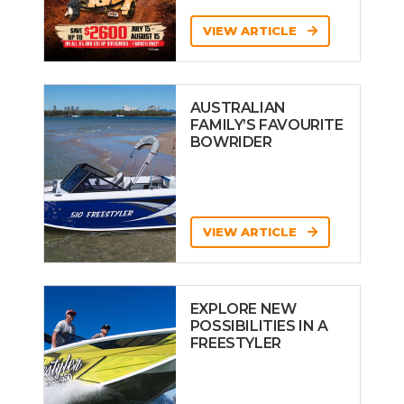
VIEW ARTICLE
AUSTRALIAN
FAMILY’S FAVOURITE
BOWRIDER
VIEW ARTICLE
EXPLORE NEW
POSSIBILITIES IN A
FREESTYLER