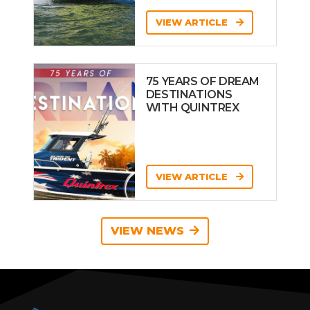
VIEW ARTICLE
75 YEARS OF DREAM
DESTINATIONS
WITH QUINTREX
VIEW ARTICLE
VIEW NEWS