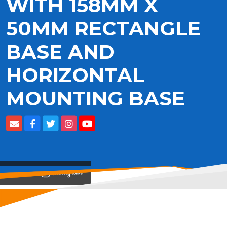
WITH 158MM X
50MM RECTANGLE
BASE AND
HORIZONTAL
MOUNTING BASE
View on