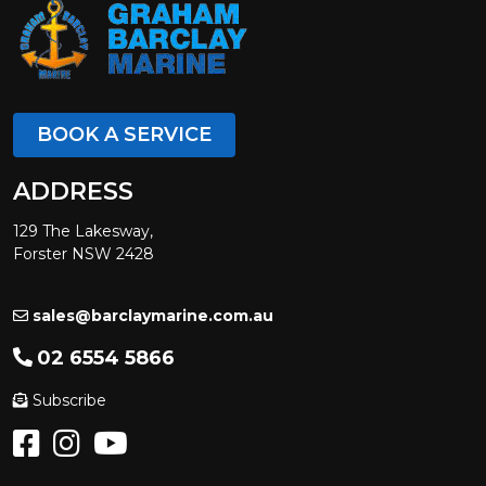
BOOK A SERVICE
ADDRESS
129 The Lakesway,
Forster NSW 2428
sales@barclaymarine.com.au
02 6554 5866
Subscribe