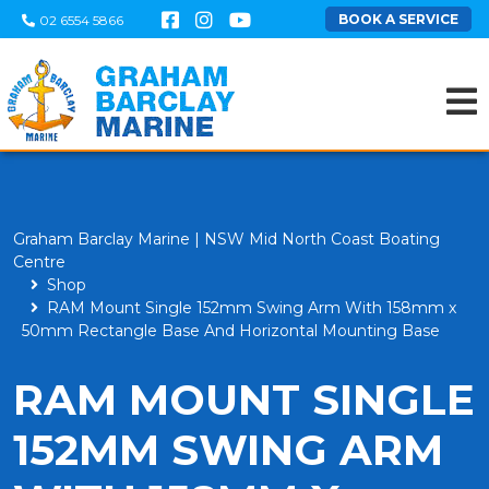
BOOK A SERVICE
02 6554 5866
Graham Barclay Marine | NSW Mid North Coast Boating
Centre
Shop
RAM Mount Single 152mm Swing Arm With 158mm x
50mm Rectangle Base And Horizontal Mounting Base
RAM MOUNT SINGLE
152MM SWING ARM