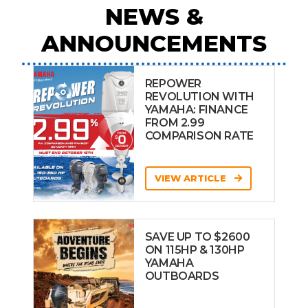
NEWS &
ANNOUNCEMENTS
REPOWER
REVOLUTION WITH
YAMAHA: FINANCE
FROM 2.99
COMPARISON RATE
VIEW ARTICLE
SAVE UP TO $2600
ON 115HP & 130HP
YAMAHA
OUTBOARDS