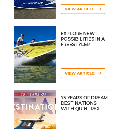
VIEW ARTICLE
EXPLORE NEW
POSSIBILITIES IN A
FREESTYLER
VIEW ARTICLE
75 YEARS OF DREAM
DESTINATIONS
WITH QUINTREX