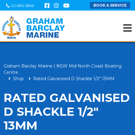
BOOK A SERVICE
02 6554 5866
Graham Barclay Marine | NSW Mid North Coast Boating
Centre
Shop
Rated Galvanised D Shackle 1/2" 13MM
RATED GALVANISED
D SHACKLE 1/2"
13MM