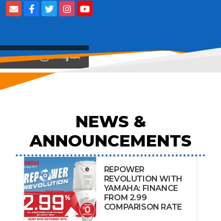
View on
NEWS &
ANNOUNCEMENTS
REPOWER
REVOLUTION WITH
YAMAHA: FINANCE
FROM 2.99
COMPARISON RATE