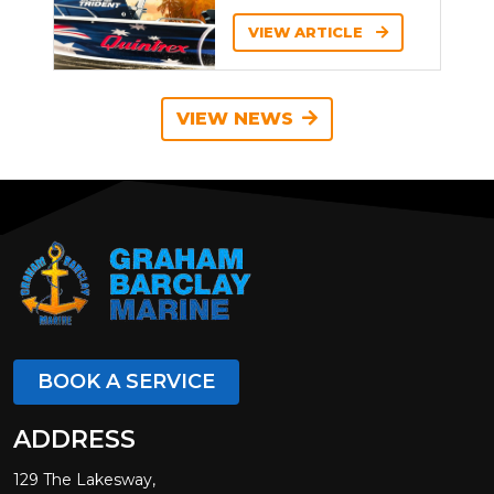
VIEW ARTICLE
VIEW NEWS
BOOK A SERVICE
ADDRESS
129 The Lakesway,