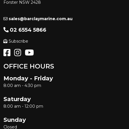
Forster NSW 2428
sales@barclaymarine.com.au
02 6554 5866
Subscribe
OFFICE HOURS
Monday - Friday
8:00 am - 4:30 pm
Saturday
8:00 am - 12:00 pm
Sunday
Closed