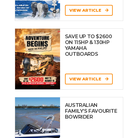
VIEW ARTICLE
SAVE UP TO $2600
ON 115HP & 130HP
YAMAHA
OUTBOARDS
VIEW ARTICLE
AUSTRALIAN
FAMILY’S FAVOURITE
BOWRIDER