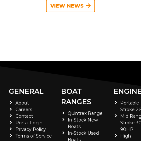
VIEW NEWS
GENERAL
BOAT
ENGIN
RANGES
About
Portable
Careers
Stroke 2.
Quintrex Range
Contact
Mid Rang
In-Stock New
Portal Login
Stroke 30
Boats
Privacy Policy
90HP
In-Stock Used
Terms of Service
High
Boats