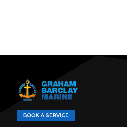
BOOK A SERVICE