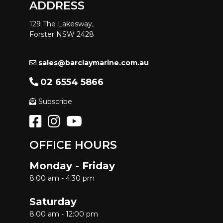
ADDRESS
129 The Lakesway,
Forster NSW 2428
sales@barclaymarine.com.au
02 6554 5866
Subscribe
OFFICE HOURS
Monday - Friday
8:00 am - 4:30 pm
Saturday
8:00 am - 12:00 pm