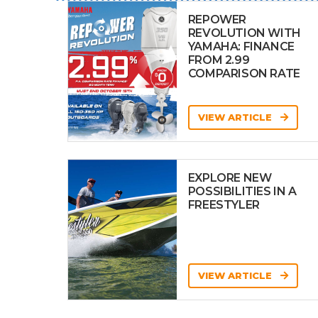
REPOWER
REVOLUTION WITH
YAMAHA: FINANCE
FROM 2.99
COMPARISON RATE
VIEW ARTICLE
EXPLORE NEW
POSSIBILITIES IN A
FREESTYLER
VIEW ARTICLE