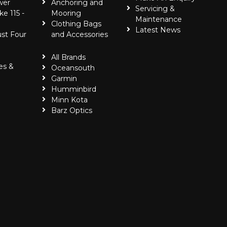
wer
Anchoring and
Servicing &
ke 115 -
Mooring
Maintenance
Clothing Bags
Latest News
ust Four
and Accessories
All Brands
es &
Oceansouth
Garmin
Humminbird
Minn Kota
Barz Optics