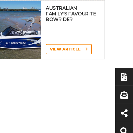
AUSTRALIAN
FAMILY’S FAVOURITE
BOWRIDER
VIEW ARTICLE