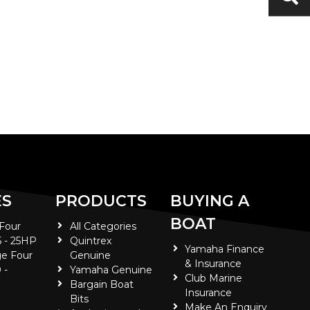
ES
PRODUCTS
BUYING A
BOAT
 Four
All Categories
5 - 25HP
Quintrex
Yamaha Finance
e Four
Genuine
& Insurance
 -
Yamaha Genuine
Club Marine
Bargain Boat
Insurance
Bits
Make An Enquiry