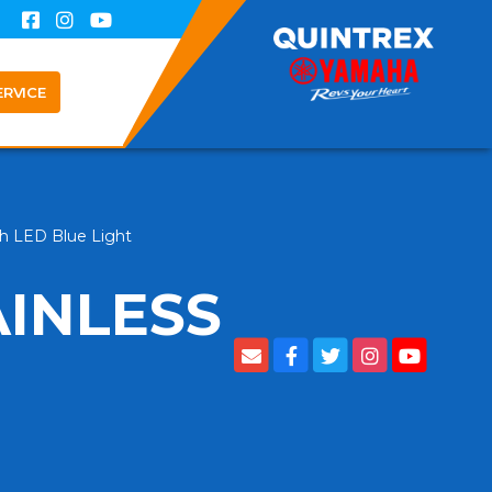
ERVICE
th LED Blue Light
AINLESS