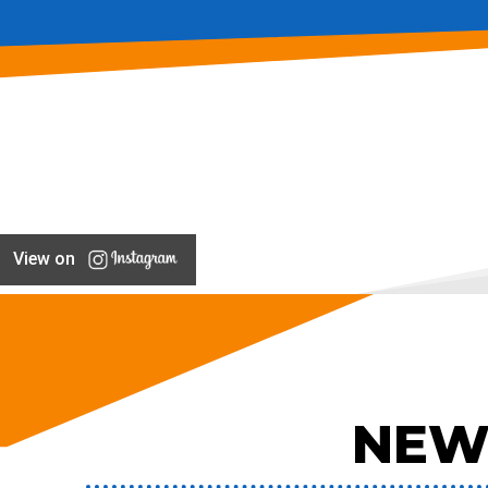
View on
NEW