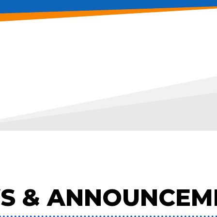
S & ANNOUNCEM