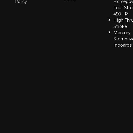
Policy
Horsepo
Four Stro
450HP
High Thr
Stroke
Mercury
Sterndriv
Inboards