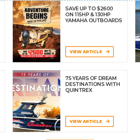
SAVE UP TO $2600
ON 115HP & 130HP
YAMAHA OUTBOARDS
VIEW ARTICLE
75 YEARS OF DREAM
DESTINATIONS WITH
QUINTREX
VIEW ARTICLE