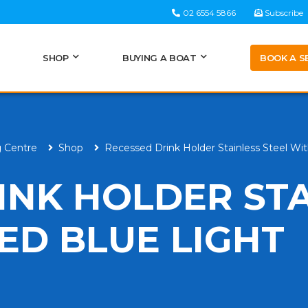
02 6554 5866
Subscribe
BOOK A S
SHOP
BUYING A BOAT
g Centre
Shop
Recessed Drink Holder Stainless Steel Wi
INK HOLDER ST
ED BLUE LIGHT