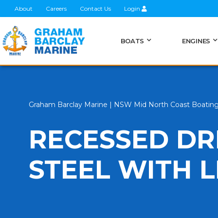
About
Careers
Contact Us
Login
BOATS
ENGINES
Graham Barclay Marine | NSW Mid North Coast Boatin
RECESSED DR
STEEL WITH L