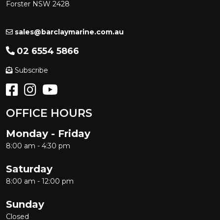
Forster NSW 2428
sales@barclaymarine.com.au
02 6554 5866
Subscribe
OFFICE HOURS
Monday - Friday
8:00 am - 4:30 pm
Saturday
8:00 am - 12:00 pm
Sunday
Closed