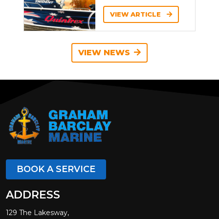
VIEW ARTICLE
VIEW NEWS
BOOK A SERVICE
ADDRESS
129 The Lakesway,