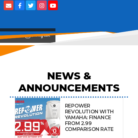
View on
NEWS &
ANNOUNCEMENTS
REPOWER
REVOLUTION WITH
YAMAHA: FINANCE
FROM 2.99
COMPARISON RATE