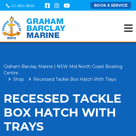
BOOK A SERVICE
02 6554 5866
Graham Barclay Marine | NSW Mid North Coast Boating
Centre
Shop
Recessed Tackle Box Hatch With Trays
RECESSED TACKLE
BOX HATCH WITH
TRAYS