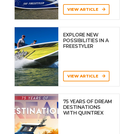
VIEW ARTICLE
EXPLORE NEW
POSSIBILITIES IN A
FREESTYLER
VIEW ARTICLE
75 YEARS OF DREAM
DESTINATIONS
WITH QUINTREX