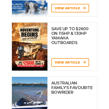
VIEW ARTICLE
SAVE UP TO $2600
ON 115HP & 130HP
YAMAHA
OUTBOARDS
VIEW ARTICLE
AUSTRALIAN
FAMILY’S FAVOURITE
BOWRIDER