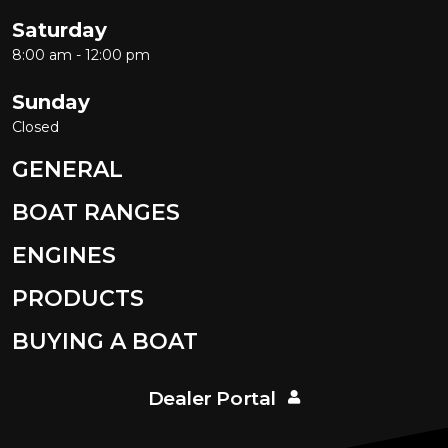
Saturday
8:00 am - 12:00 pm
Sunday
Closed
GENERAL
BOAT RANGES
ENGINES
PRODUCTS
BUYING A BOAT
Dealer Portal