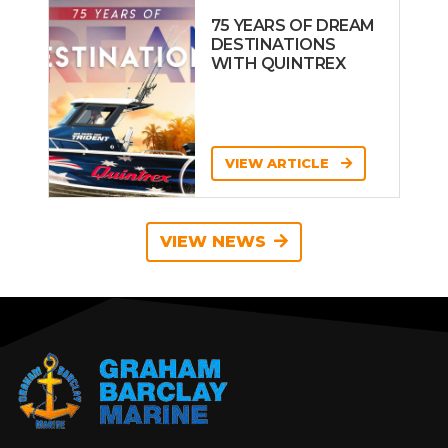
75 YEARS OF DREAM
DESTINATIONS
WITH QUINTREX
VIEW ARTICLE
VIEW NEWS