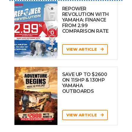
REPOWER
REVOLUTION WITH
YAMAHA: FINANCE
FROM 2.99
COMPARISON RATE
VIEW ARTICLE
SAVE UP TO $2600
ON 115HP & 130HP
YAMAHA
OUTBOARDS
VIEW ARTICLE