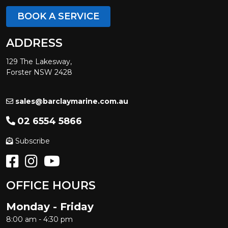
BOOK A SERVICE
ADDRESS
129 The Lakesway,
Forster NSW 2428
sales@barclaymarine.com.au
02 6554 5866
Subscribe
OFFICE HOURS
Monday - Friday
8:00 am - 4:30 pm