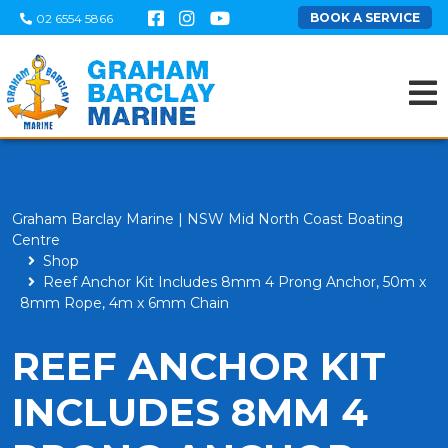
BOOK A SERVICE
02 6554 5866
Graham Barclay Marine | NSW Mid North Coast Boating
Centre
Shop
Reef Anchor Kit Includes 8mm 4 Prong Anchor, 50m x
8mm Rope, 4m x 6mm Chain
REEF ANCHOR KIT
INCLUDES 8MM 4