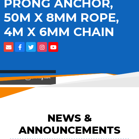
PRONG ANCHOR,
50M X 8MM ROPE,
4M X 6MM CHAIN
View on
NEWS &
ANNOUNCEMENTS