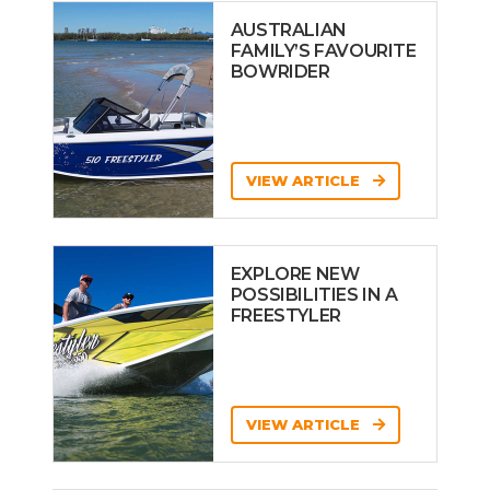
AUSTRALIAN
FAMILY’S FAVOURITE
BOWRIDER
VIEW ARTICLE
EXPLORE NEW
POSSIBILITIES IN A
FREESTYLER
VIEW ARTICLE