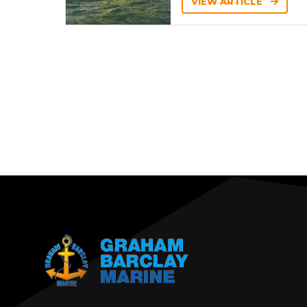
VIEW ARTICLE