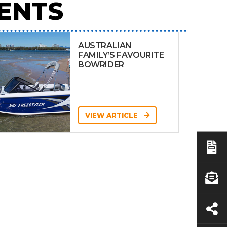
ENTS
AUSTRALIAN
FAMILY’S FAVOURITE
BOWRIDER
VIEW ARTICLE