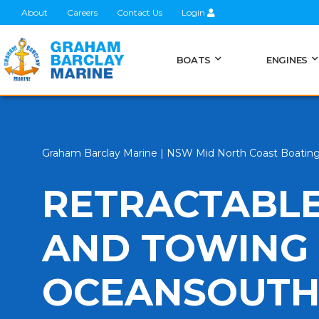
About
Careers
Contact Us
Login
BOATS
ENGINES
Graham Barclay Marine | NSW Mid North Coast Boatin
RETRACTABLE
AND TOWING 
OCEANSOUT