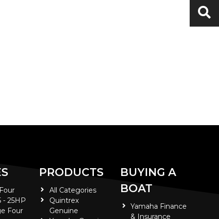
ES
PRODUCTS
BUYING A
BOAT
 Four
All Categories
5 - 25HP
Quintrex
Yamaha Finance
e Four
Genuine
& Insurance