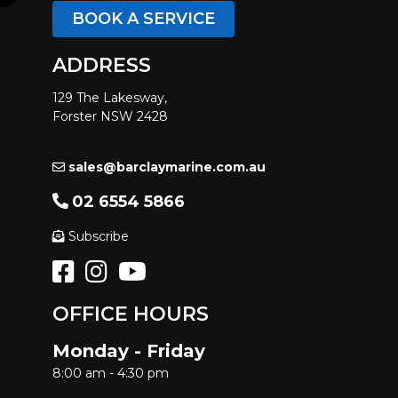
BOOK A SERVICE
ADDRESS
129 The Lakesway,
Forster NSW 2428
sales@barclaymarine.com.au
02 6554 5866
Subscribe
OFFICE HOURS
Monday - Friday
8:00 am - 4:30 pm