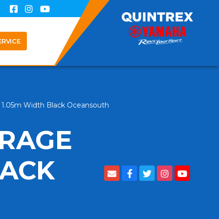
ERVICE
g 1.05m Width Black Oceansouth
ORAGE
LACK