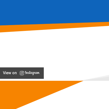
View on