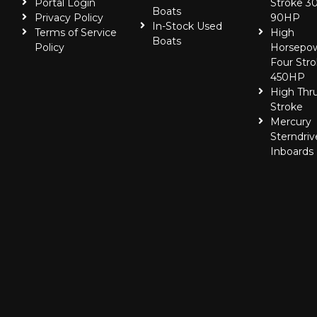
Portal Login
Stroke 30
Boats
Privacy Policy
90HP
In-Stock Used
Terms of Service
High
Boats
Policy
Horsepo
Four Stro
450HP
High Thr
Stroke
Mercury
Sterndriv
Inboards