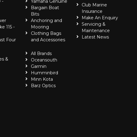
 -
Yamaha Genuine
Club Marine
Bargain Boat
Insurance
Bits
Make An Enquiry
wer
Anchoring and
Servicing &
ke 115 -
Mooring
Maintenance
Clothing Bags
Latest News
ust Four
and Accessories
All Brands
es &
Oceansouth
Garmin
Humminbird
Minn Kota
Barz Optics