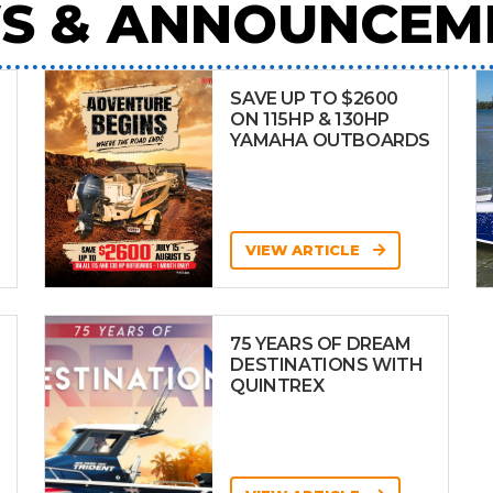
S & ANNOUNCEM
SAVE UP TO $2600
ON 115HP & 130HP
YAMAHA OUTBOARDS
VIEW ARTICLE
75 YEARS OF DREAM
DESTINATIONS WITH
QUINTREX