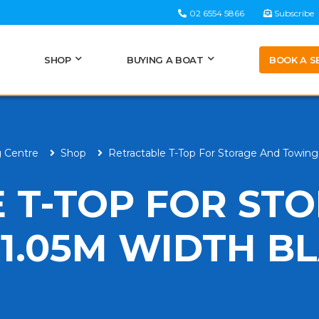
02 6554 5866
Subscribe
BOOK A S
SHOP
BUYING A BOAT
g Centre
Shop
Retractable T-Top For Storage And Towin
 T-TOP FOR ST
1.05M WIDTH B
H