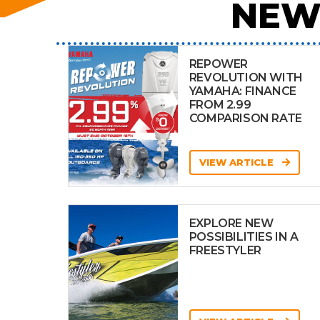
NEW
REPOWER
REVOLUTION WITH
YAMAHA: FINANCE
FROM 2.99
COMPARISON RATE
VIEW ARTICLE
EXPLORE NEW
POSSIBILITIES IN A
FREESTYLER