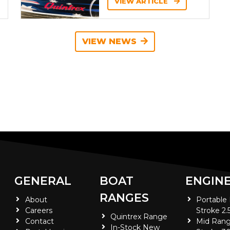
VIEW ARTICLE
VIEW NEWS
GENERAL
BOAT
ENGIN
RANGES
About
Portable
Careers
Stroke 2.
Quintrex Range
Contact
Mid Rang
In-Stock New