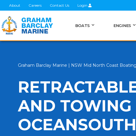
About
Careers
Contact Us
Login
BOATS
ENGINES
Graham Barclay Marine | NSW Mid North Coast Boatin
RETRACTABLE
AND TOWING 
OCEANSOUT