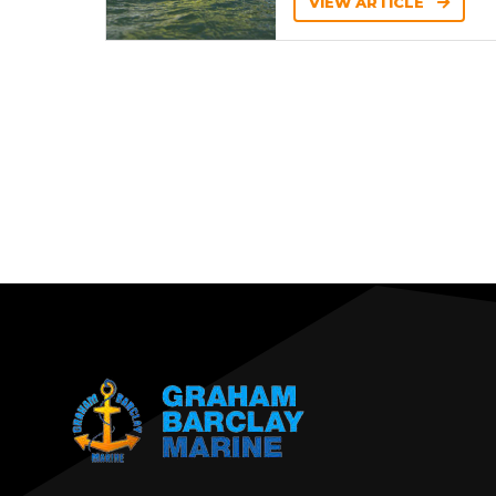
VIEW ARTICLE