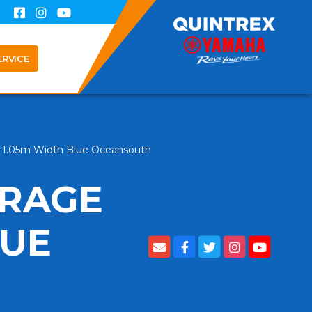
ERVICE
g 1.05m Width Blue Oceansouth
ORAGE
LUE