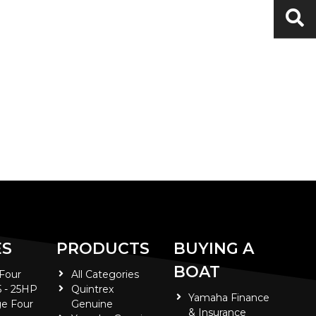
ES
PRODUCTS
BUYING A
BOAT
 Four
All Categories
5 - 25HP
Quintrex
Yamaha Finance
e Four
Genuine
& Insurance