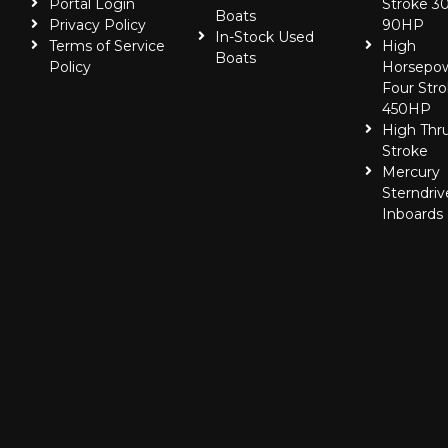
Portal Login
Stroke 30
Boats
Privacy Policy
90HP
In-Stock Used
Terms of Service
High
Boats
Policy
Horsepo
Four Stro
450HP
High Thr
Stroke
Mercury
Sterndriv
Inboards