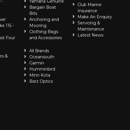
 -
Yamaha Genuine
Club Marine
Bargain Boat
Insurance
Bits
Make An Enquiry
wer
Anchoring and
Servicing &
ke 115 -
Mooring
Maintenance
Clothing Bags
Latest News
ust Four
and Accessories
All Brands
es &
Oceansouth
Garmin
Humminbird
Minn Kota
Barz Optics