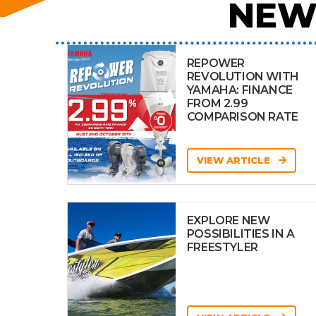
NEW
REPOWER
REVOLUTION WITH
YAMAHA: FINANCE
FROM 2.99
COMPARISON RATE
VIEW ARTICLE
EXPLORE NEW
POSSIBILITIES IN A
FREESTYLER