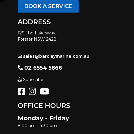
BOOK A SERVICE
ADDRESS
129 The Lakesway,
Forster NSW 2428
sales@barclaymarine.com.au
02 6554 5866
Subscribe
OFFICE HOURS
Monday - Friday
8:00 am - 4:30 pm