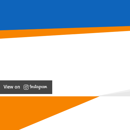
View on