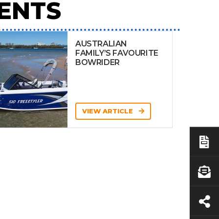
ENTS
AUSTRALIAN
FAMILY’S FAVOURITE
BOWRIDER
VIEW ARTICLE