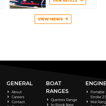
VIEW ARTICLE
VIEW NEWS
GENERAL
BOAT
ENGIN
RANGES
About
Portable
Careers
Stroke 2.
Quintrex Range
Contact
Mid Rang
In-Stock New