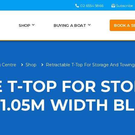
02 6554 5866
Subscribe
BOOK A S
SHOP
BUYING A BOAT
g Centre
Shop
Retractable T-Top For Storage And Towin
 T-TOP FOR ST
1.05M WIDTH B
H