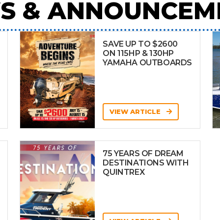
S & ANNOUNCEM
SAVE UP TO $2600
ON 115HP & 130HP
YAMAHA OUTBOARDS
VIEW ARTICLE
75 YEARS OF DREAM
DESTINATIONS WITH
QUINTREX