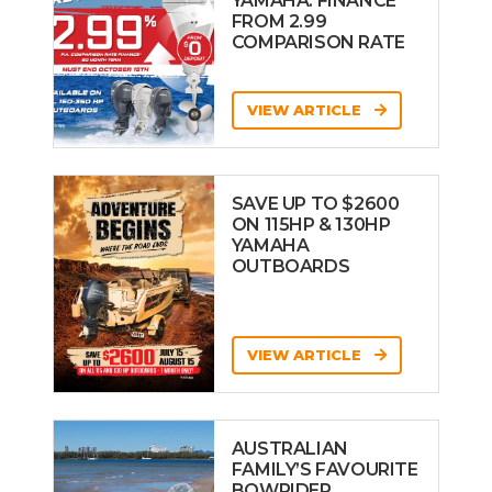
YAMAHA: FINANCE
FROM 2.99
COMPARISON RATE
VIEW ARTICLE
SAVE UP TO $2600
ON 115HP & 130HP
YAMAHA
OUTBOARDS
VIEW ARTICLE
AUSTRALIAN
FAMILY’S FAVOURITE
BOWRIDER