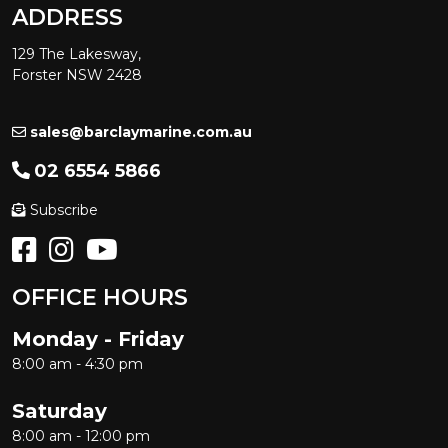
ADDRESS
129 The Lakesway,
Forster NSW 2428
sales@barclaymarine.com.au
02 6554 5866
Subscribe
OFFICE HOURS
Monday - Friday
8:00 am - 4:30 pm
Saturday
8:00 am - 12:00 pm