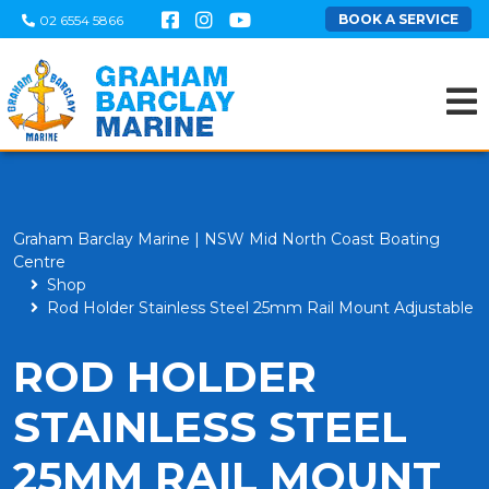
BOOK A SERVICE
02 6554 5866
Graham Barclay Marine | NSW Mid North Coast Boating
Centre
Shop
Rod Holder Stainless Steel 25mm Rail Mount Adjustable
ROD HOLDER
STAINLESS STEEL
25MM RAIL MOUNT