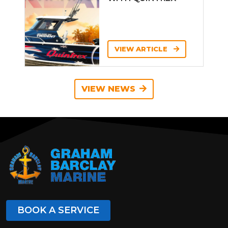
VIEW ARTICLE
VIEW NEWS
BOOK A SERVICE