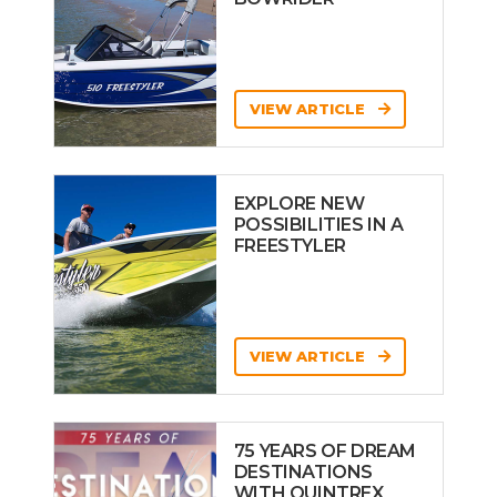
VIEW ARTICLE
EXPLORE NEW
POSSIBILITIES IN A
FREESTYLER
VIEW ARTICLE
75 YEARS OF DREAM
DESTINATIONS
WITH QUINTREX