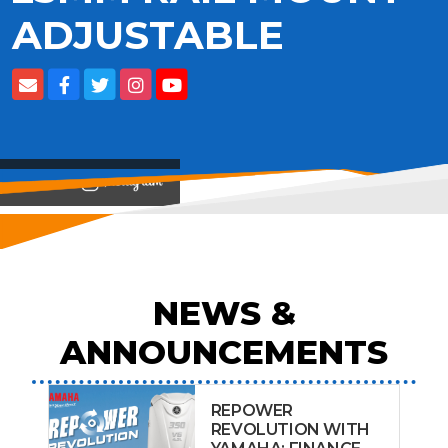
ADJUSTABLE
View on
NEWS &
ANNOUNCEMENTS
REPOWER
REVOLUTION WITH