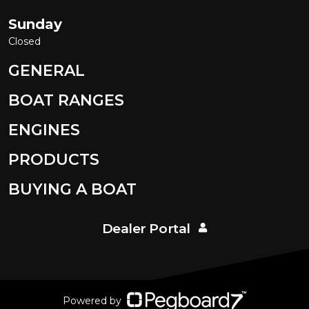
Sunday
Closed
GENERAL
BOAT RANGES
ENGINES
PRODUCTS
BUYING A BOAT
Dealer Portal
Powered by