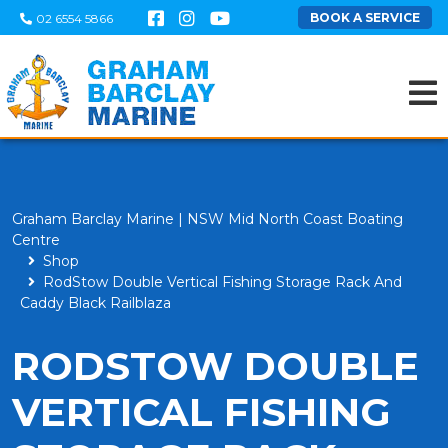
BOOK A SERVICE
02 6554 5866
Graham Barclay Marine | NSW Mid North Coast Boating
Centre
Shop
RodStow Double Vertical Fishing Storage Rack And
Caddy Black Railblaza
RODSTOW DOUBLE
VERTICAL FISHING