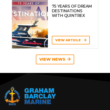
75 YEARS OF DREAM
DESTINATIONS
WITH QUINTREX
VIEW ARTICLE
VIEW NEWS