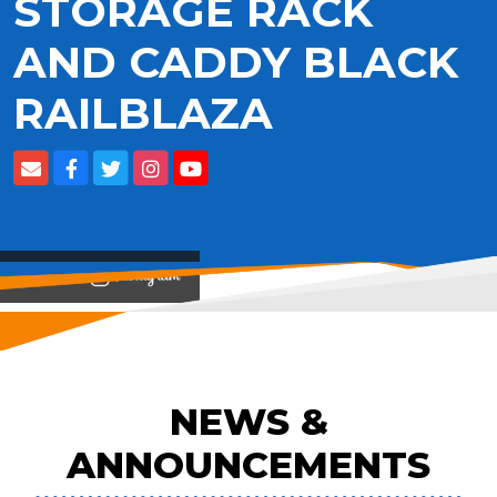
STORAGE RACK
AND CADDY BLACK
RAILBLAZA
View on
NEWS &
ANNOUNCEMENTS