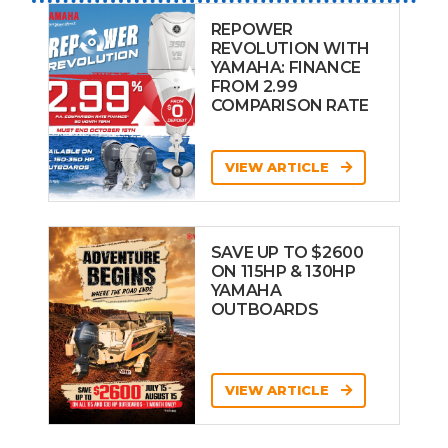
REPOWER
REVOLUTION WITH
YAMAHA: FINANCE
FROM 2.99
COMPARISON RATE
VIEW ARTICLE
SAVE UP TO $2600
ON 115HP & 130HP
YAMAHA
OUTBOARDS
VIEW ARTICLE