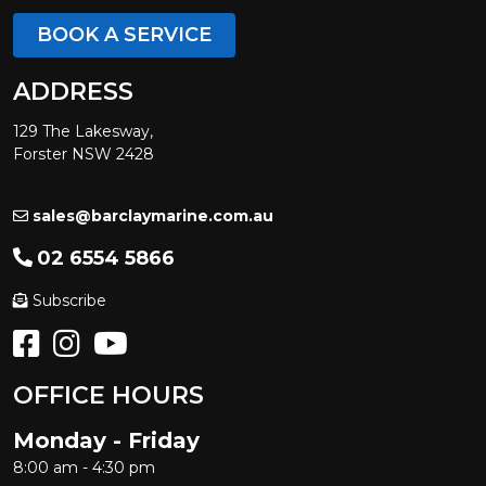
BOOK A SERVICE
ADDRESS
129 The Lakesway,
Forster NSW 2428
sales@barclaymarine.com.au
02 6554 5866
Subscribe
OFFICE HOURS
Monday - Friday
8:00 am - 4:30 pm