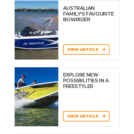
AUSTRALIAN
FAMILY’S FAVOURITE
BOWRIDER
VIEW ARTICLE
EXPLORE NEW
POSSIBILITIES IN A
FREESTYLER
VIEW ARTICLE