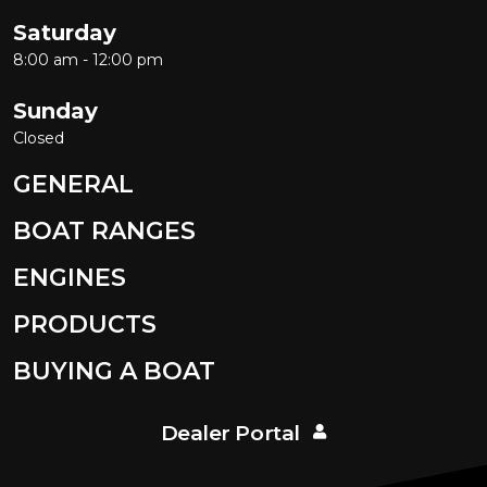
Saturday
8:00 am - 12:00 pm
Sunday
Closed
GENERAL
BOAT RANGES
ENGINES
PRODUCTS
BUYING A BOAT
Dealer Portal