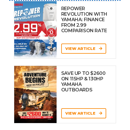
REPOWER
REVOLUTION WITH
YAMAHA: FINANCE
FROM 2.99
COMPARISON RATE
VIEW ARTICLE
SAVE UP TO $2600
ON 115HP & 130HP
YAMAHA
OUTBOARDS
VIEW ARTICLE