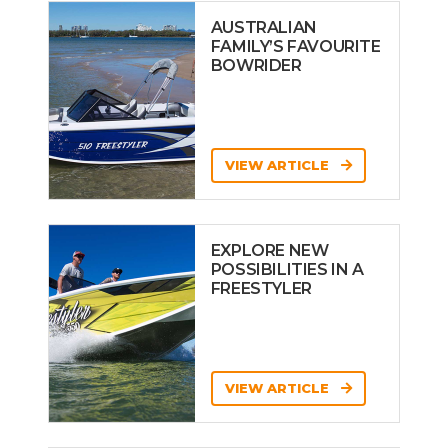
AUSTRALIAN
FAMILY’S FAVOURITE
BOWRIDER
VIEW ARTICLE
EXPLORE NEW
POSSIBILITIES IN A
FREESTYLER
VIEW ARTICLE