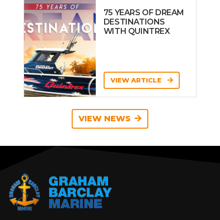
75 YEARS OF DREAM
DESTINATIONS
WITH QUINTREX
VIEW ARTICLE
VIEW NEWS