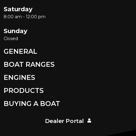
Saturday
8:00 am - 12:00 pm
Sunday
Closed
GENERAL
BOAT RANGES
ENGINES
PRODUCTS
BUYING A BOAT
Dealer Portal