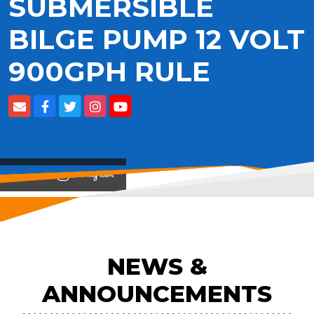
SUBMERSIBLE
BILGE PUMP 12 VOLT
900GPH RULE
View on
NEWS &
ANNOUNCEMENTS