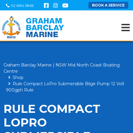
BOOK A SERVICE
02 6554 5866
Graham Barclay Marine | NSW Mid North Coast Boating
Centre
Shop
Rule Compact LoPro Submersible Bilge Pump 12 Volt
900gph Rule
RULE COMPACT
LOPRO