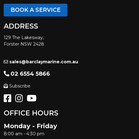
BOOK A SERVICE
ADDRESS
129 The Lakesway,
Forster NSW 2428
sales@barclaymarine.com.au
02 6554 5866
Subscribe
OFFICE HOURS
Monday - Friday
8:00 am - 4:30 pm