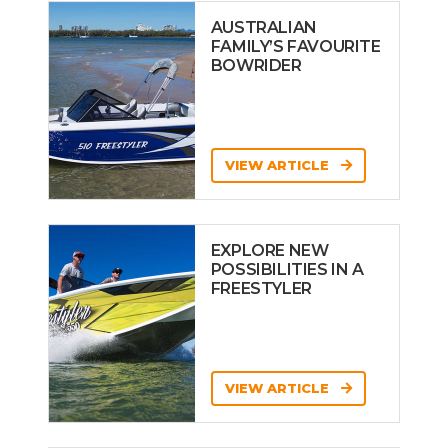
AUSTRALIAN
FAMILY’S FAVOURITE
BOWRIDER
VIEW ARTICLE
EXPLORE NEW
POSSIBILITIES IN A
FREESTYLER
VIEW ARTICLE