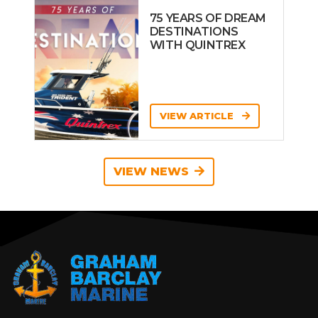
75 YEARS OF DREAM
DESTINATIONS
WITH QUINTREX
VIEW ARTICLE
VIEW NEWS