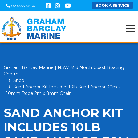
BOOK A SERVICE
02 6554 5866
Graham Barclay Marine | NSW Mid North Coast Boating
Centre
Shop
Sand Anchor Kit Includes 10lb Sand Anchor 30m x
10mm Rope 2m x 8mm Chain
SAND ANCHOR KIT
INCLUDES 10LB