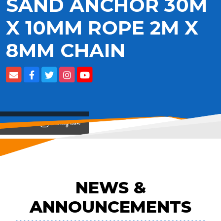
SAND ANCHOR 30M
X 10MM ROPE 2M X
8MM CHAIN
View on
NEWS &
ANNOUNCEMENTS