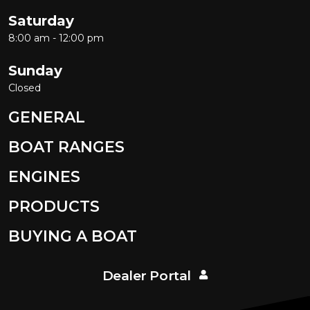
Saturday
8:00 am - 12:00 pm
Sunday
Closed
GENERAL
BOAT RANGES
ENGINES
PRODUCTS
BUYING A BOAT
Dealer Portal