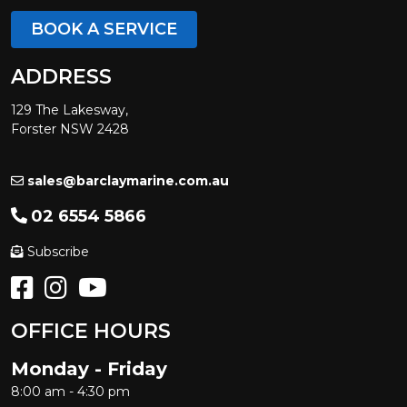
BOOK A SERVICE
ADDRESS
129 The Lakesway,
Forster NSW 2428
sales@barclaymarine.com.au
02 6554 5866
Subscribe
OFFICE HOURS
Monday - Friday
8:00 am - 4:30 pm