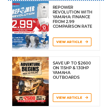
REPOWER
REVOLUTION WITH
YAMAHA: FINANCE
FROM 2.99
COMPARISON RATE
VIEW ARTICLE
SAVE UP TO $2600
ON 115HP & 130HP
YAMAHA
OUTBOARDS
VIEW ARTICLE