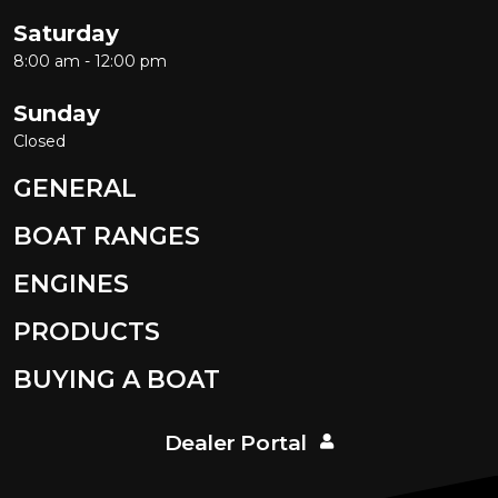
Saturday
8:00 am - 12:00 pm
Sunday
Closed
GENERAL
BOAT RANGES
ENGINES
PRODUCTS
BUYING A BOAT
Dealer Portal