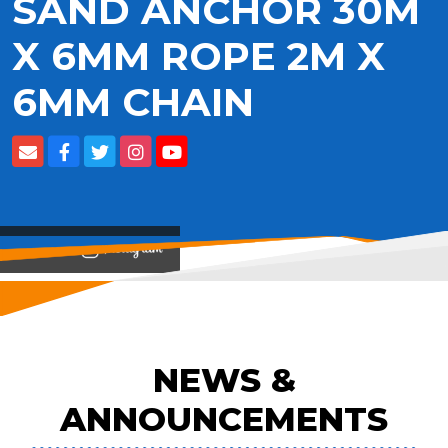
SAND ANCHOR 30M
X 6MM ROPE 2M X
6MM CHAIN
View on
NEWS &
ANNOUNCEMENTS