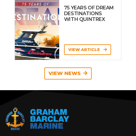
75 YEARS OF DREAM
DESTINATIONS
WITH QUINTREX
VIEW ARTICLE
VIEW NEWS