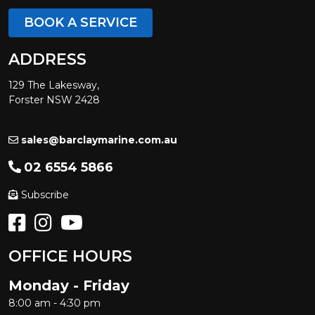
BOOK A SERVICE
ADDRESS
129 The Lakesway,
Forster NSW 2428
sales@barclaymarine.com.au
02 6554 5866
Subscribe
OFFICE HOURS
Monday - Friday
8:00 am - 4:30 pm