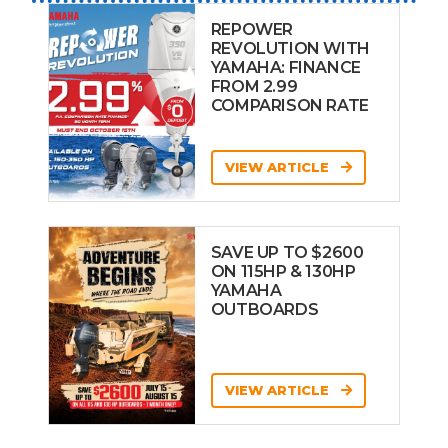
REPOWER
REVOLUTION WITH
YAMAHA: FINANCE
FROM 2.99
COMPARISON RATE
VIEW ARTICLE
SAVE UP TO $2600
ON 115HP & 130HP
YAMAHA
OUTBOARDS
VIEW ARTICLE