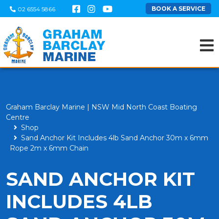
BOOK A SERVICE
02 6554 5866
Graham Barclay Marine | NSW Mid North Coast Boating
Centre
Shop
Sand Anchor Kit Includes 4lb Sand Anchor 30m x 6mm
Rope 2m x 6mm Chain
SAND ANCHOR KIT
INCLUDES 4LB