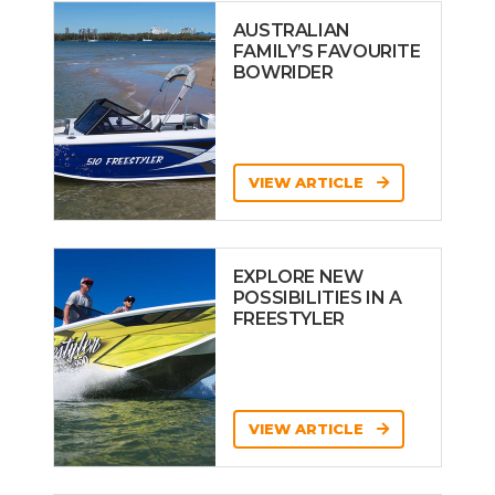
AUSTRALIAN
FAMILY’S FAVOURITE
BOWRIDER
VIEW ARTICLE
EXPLORE NEW
POSSIBILITIES IN A
FREESTYLER
VIEW ARTICLE